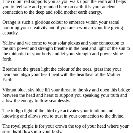
The colour red supports you as you walk upon the earth and helps
you to feel safe and grounded here on earth it is your ancient
connection to the deep and solid mother earth energy.
Orange is such a glorious colour to embrace within your sacral
honoring your creativity and if you are a woman your life giving
capacity.
Yellow and we come to your solar plexus and your connection to
the sun power and strength breathe in the heat and light of the sun to
the midpoint of your body and let your strength and power shine
forth.
Breathe in the green light the colour of the trees, grass into your
heart and align your heart beat with the heartbeat of the Mother
Earth.
Vibrant blue, sky blue lift your throat to the sky and open this bridge
between the head and heart to support you speaking your truth and
allow the energy to flow seamlessly.
The indigo light of the third eye activates your intuition and
knowing and allows you to trust in your connection to the divine.
The royal purple is for your crown the top of your head where your
spirit light flows into your body.