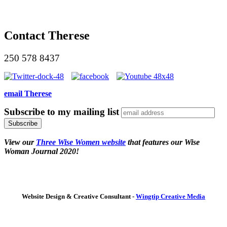
Contact Therese
250 578 8437
email Therese
Subscribe to my mailing list
View our
Three Wise Women website
that features our Wise
Woman Journal 2020!
Website Design & Creative Consultant -
Wingtip Creative Media