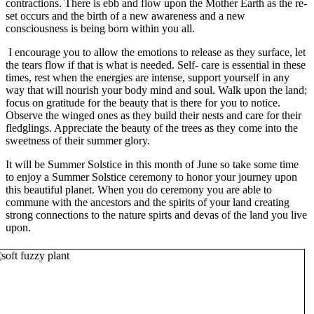
contractions. There is ebb and flow upon the Mother Earth as the re-
set occurs and the birth of a new awareness and a new
consciousness is being born within you all.
I encourage you to allow the emotions to release as they surface, let
the tears flow if that is what is needed. Self- care is essential in these
times, rest when the energies are intense, support yourself in any
way that will nourish your body mind and soul. Walk upon the land;
focus on gratitude for the beauty that is there for you to notice.
Observe the winged ones as they build their nests and care for their
fledglings. Appreciate the beauty of the trees as they come into the
sweetness of their summer glory.
It will be Summer Solstice in this month of June so take some time
to enjoy a Summer Solstice ceremony to honor your journey upon
this beautiful planet. When you do ceremony you are able to
commune with the ancestors and the spirits of your land creating
strong connections to the nature spirts and devas of the land you live
upon.