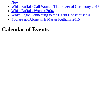
New
White Buffalo Calf Woman The Power of Ceromony 2017
White Buffalo Woman 2004
White Eagle Connecting to the Christ Consciousness
You are not Alone with Master Kuthumi 2015
Calendar of Events