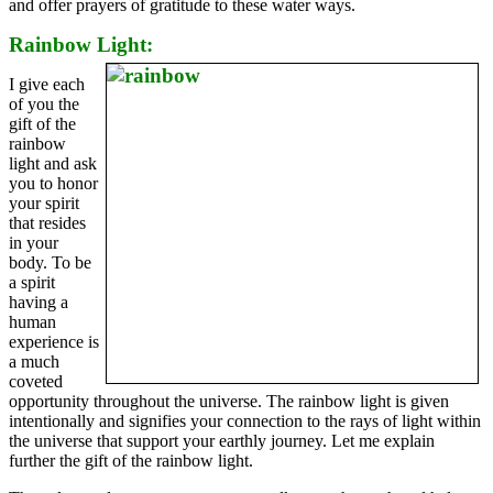
and offer prayers of gratitude to these water ways.
Rainbow Light:
I give each
of you the
gift of the
rainbow
light and ask
you to honor
your spirit
that resides
in your
body. To be
a spirit
having a
human
experience is
a much
coveted
opportunity throughout the universe. The rainbow light is given
intentionally and signifies your connection to the rays of light within
the universe that support your earthly journey. Let me explain
further the gift of the rainbow light.