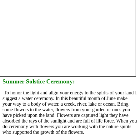
Summer Solstice Ceremony:
To honor the light and align your energy to the spirits of your land I
suggest a water ceremony. In this beautiful month of June make
your way to a body of water, a creek, river, lake or ocean. Bring
some flowers to the water, flowers from your garden or ones you
have picked upon the land. Flowers are captured light they have
absorbed the rays of the sunlight and are full of life force. When you
do ceremony with flowers you are working with the nature spirits
who supported the growth of the flowers.