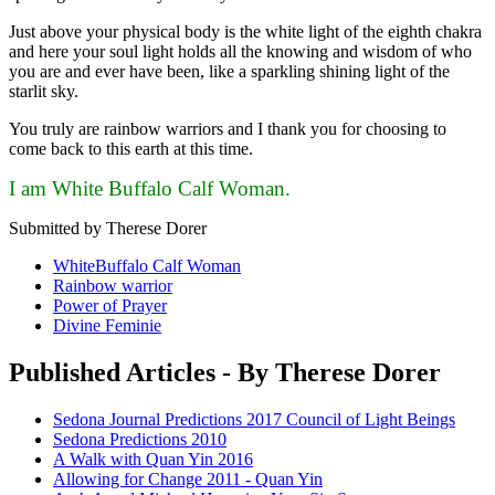
Just above your physical body is the white light of the eighth chakra
and here your soul light holds all the knowing and wisdom of who
you are and ever have been, like a sparkling shining light of the
starlit sky.
You truly are rainbow warriors and I thank you for choosing to
come back to this earth at this time.
I am White Buffalo Calf Woman.
Submitted by Therese Dorer
WhiteBuffalo Calf Woman
Rainbow warrior
Power of Prayer
Divine Feminie
Published Articles - By Therese Dorer
Sedona Journal Predictions 2017 Council of Light Beings
Sedona Predictions 2010
A Walk with Quan Yin 2016
Allowing for Change 2011 - Quan Yin