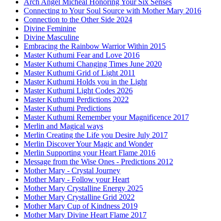
Arch Angel Micheal Honoring Your Six Senses
Connecting to Your Soul Source with Mother Mary 2016
Connection to the Other Side 2024
Divine Feminine
Divine Masculine
Embracing the Rainbow Warrior Within 2015
Master Kuthumi Fear and Love 2016
Master Kuthumi Changing Times June 2020
Master Kuthumi Grid of Light 2011
Master Kuthumi Holds you in the Light
Master Kuthumi Light Codes 2026
Master Kuthumi Perdictions 2022
Master Kuthumi Predictions
Master Kuthumi Remember your Magnificence 2017
Merlin and Magical ways
Merlin Creating the Life you Desire July 2017
Merlin Discover Your Magic and Wonder
Merlin Supporting your Heart Flame 2016
Message from the Wise Ones - Predictions 2012
Mother Mary - Crystal Journey
Mother Mary - Follow your Heart
Mother Mary Crystalline Energy 2025
Mother Mary Crystalline Grid 2022
Mother Mary Cup of Kindness 2019
Mother Mary Divine Heart Flame 2017