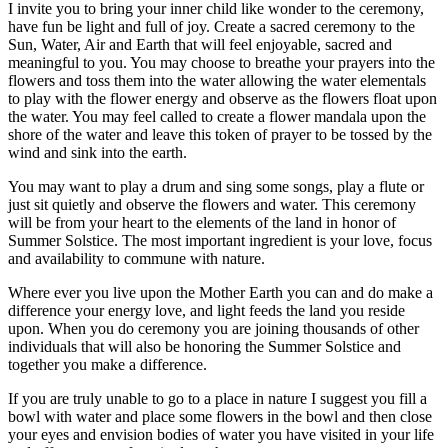
I invite you to bring your inner child like wonder to the ceremony,
have fun be light and full of joy. Create a sacred ceremony to the
Sun, Water, Air and Earth that will feel enjoyable, sacred and
meaningful to you. You may choose to breathe your prayers into the
flowers and toss them into the water allowing the water elementals
to play with the flower energy and observe as the flowers float upon
the water. You may feel called to create a flower mandala upon the
shore of the water and leave this token of prayer to be tossed by the
wind and sink into the earth.
You may want to play a drum and sing some songs, play a flute or
just sit quietly and observe the flowers and water. This ceremony
will be from your heart to the elements of the land in honor of
Summer Solstice. The most important ingredient is your love, focus
and availability to commune with nature.
Where ever you live upon the Mother Earth you can and do make a
difference your energy love, and light feeds the land you reside
upon. When you do ceremony you are joining thousands of other
individuals that will also be honoring the Summer Solstice and
together you make a difference.
If you are truly unable to go to a place in nature I suggest you fill a
bowl with water and place some flowers in the bowl and then close
your eyes and envision bodies of water you have visited in your life