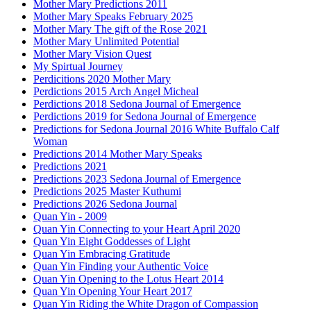
Mother Mary Predictions 2011
Mother Mary Speaks February 2025
Mother Mary The gift of the Rose 2021
Mother Mary Unlimited Potential
Mother Mary Vision Quest
My Spirtual Journey
Perdicitions 2020 Mother Mary
Perdictions 2015 Arch Angel Micheal
Perdictions 2018 Sedona Journal of Emergence
Perdictions 2019 for Sedona Journal of Emergence
Predictions for Sedona Journal 2016 White Buffalo Calf
Woman
Predictions 2014 Mother Mary Speaks
Predictions 2021
Predictions 2023 Sedona Journal of Emergence
Predictions 2025 Master Kuthumi
Predictions 2026 Sedona Journal
Quan Yin - 2009
Quan Yin Connecting to your Heart April 2020
Quan Yin Eight Goddesses of Light
Quan Yin Embracing Gratitude
Quan Yin Finding your Authentic Voice
Quan Yin Opening to the Lotus Heart 2014
Quan Yin Opening Your Heart 2017
Quan Yin Riding the White Dragon of Compassion