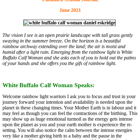
June 2021
The vision I see is an open prairie landscape with tall grass gently
swaying in the summer breeze. On the horizon is a beautiful
rainbow archway extending over the land; the air is moist and
humid after a light rain. Emerging from the rainbow light is White
Buffalo Calf Woman and she asks each of you to hold out the palms
of your hands and she offers you the gifs of rainbow light.
White Buffalo Calf Woman Speaks:
Welcome rainbow light warriors I ask you to focus and trust in your
journey forward your intention and availability is needed upon the
planet in these changing times. Your Mother Earth is in labour and it
may feel as though you can feel the contractions of the birthing. This
may show up as huge emotional turmoil as the energy gets intense
upon the planet as you and your earth mother is experience the re-
setting. You will also notice the calm between the intense energies
very like a mother giving birth to a baby and the pause in the