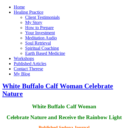
Home
Healing Practice
Client Testimonials
My Story
How to Prepare
Your Investment
Meditation Audio
Soul Retrieval
Spiritual Coaching
Earth Based Medicine
Workshops
Published Articles
Contact Therese
My Blog
White Buffalo Calf Woman Celebrate
Nature
White Buffalo Calf Woman
Celebrate Nature and Receive the Rainbow Light
Published Sedona Journal