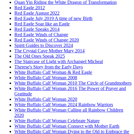
Quan Yin Riding the White Dragon of Transformation
Red Eagle 2012
Red Eagle August 2022
Red Eagle July 2019 A time of new Birth
Red Eagle Soar like an Eagle
Red Eagle Speaks 2014
Red Eagle Winds of Change
Red Eagle Winds of Change 2020
Spirit Guides to Discover 2024
The Crystal Cave Mother Mary 2014
The Old Ones Speak 2025
The Staircase of Light with Archangel Micheal
Therese's Story from the Early Days
White Buffalo Calf Woman & Red Eagle
White Buffalo Calf Woman 2008
White Buffalo Calf Woman 2010 The Circle of Grandmothers
White Buffalo Calf Woman 2016 The Power of Prayer and
Gratitude
White Buffalo Calf Woman 2020
White Buffalo Calf Woman 2024 Rainbow Warriors
White Buffalo Calf Woman Calling all Rainbow Children
2020
White Buffalo Calf Woman Celebrate Nature
White Buffalo Calf Woman Connect with Mother Earth
White Buffalo Calf Woman Dying to the Old to Embrace the