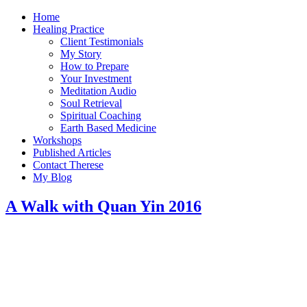
Home
Healing Practice
Client Testimonials
My Story
How to Prepare
Your Investment
Meditation Audio
Soul Retrieval
Spiritual Coaching
Earth Based Medicine
Workshops
Published Articles
Contact Therese
My Blog
A Walk with Quan Yin 2016