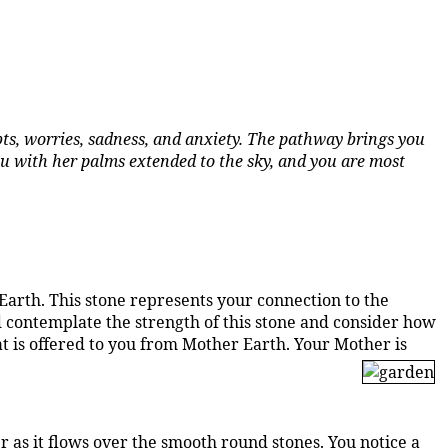
ts, worries, sadness, and anxiety. The pathway brings you
you with her palms extended to the sky, and you are most
 Earth. This stone represents your connection to the
d contemplate the strength of this stone and consider how
hat is offered to you from Mother Earth. Your Mother is
 as it flows over the smooth round stones. You notice a