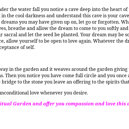
der the water fall you notice a cave deep into the heart o
in the cool darkness and understand this cave is your cave
dreams you may have given up on, let go or forgotten. Whe
eyes, breathe and allow the dream to come to you softly and 
 sacral and let the seed be planted. Your dream may be so
ce, allow yourself to be open to love again. Whatever the d
ceptance of self.
hway in the garden and it weaves around the garden giving 
. Then you notice you have come full circle and you once a
ridge to the stone you leave an offering to the spirits that
 unconditional love whenever you desire.
iritual Garden and offer you compassion and love this 