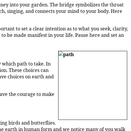
urney into your garden. The bridge symbolizes the throat
ch, singing, and connects your mind to your body. Here
tant to set a clear intention as to what you seek, clarity,
h to be made manifest in your life. Pause here and set an
 which path to take. In
tion. These choices can
have choices on earth and
 have the courage to make
ng birds and butterflies.
 the earth in human form and we notice many of you walk