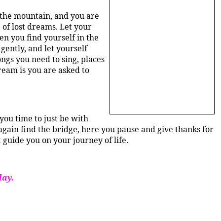
f the mountain, and you are
 of lost dreams. Let your
n you find yourself in the
gently, and let yourself
ngs you need to sing, places
ream is you are asked to
you time to just be with
gain find the bridge, here you pause and give thanks for
 guide you on your journey of life.
day.