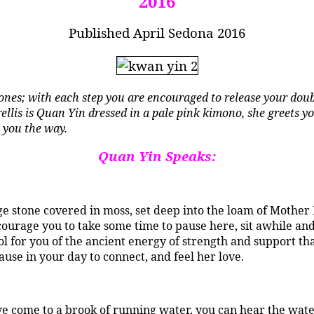
2016
Published April Sedona 2016
nes; with each step you are encouraged to release your doub
trellis is Quan Yin dressed in a pale pink kimono, she greets 
 you the way.
Quan Yin Speaks:
uge stone covered in moss, set deep into the loam of Mother
courage you to take some time to pause here, sit awhile an
mbol for you of the ancient energy of strength and support t
ause in your day to connect, and feel her love.
e come to a brook of running water, you can hear the water