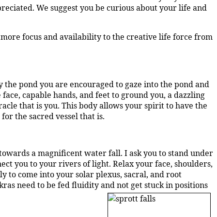
ppreciated. We suggest you be curious about your life and
 more focus and availability to the creative life force from
 by the pond you are encouraged to gaze into the pond and
 face, capable hands, and feet to ground you, a dazzling
acle that is you.
This body allows your spirit to have the
or the sacred vessel that is.
owards a magnificent water fall. I ask you to stand under
t you to your rivers of light. Relax your face, shoulders,
y to come into your solar plexus, sacral, and root
ras need to be fed fluidity and not get stuck in positions