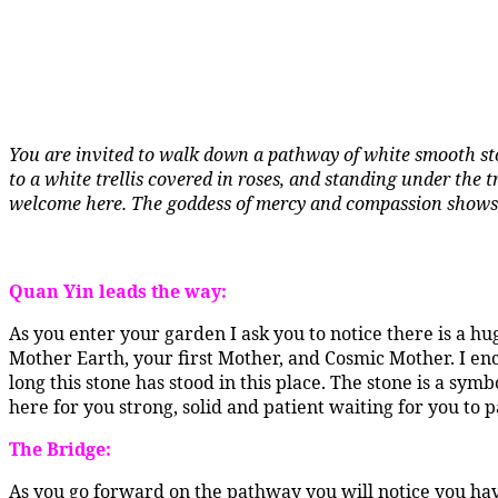
You are invited to walk down a pathway of white smooth sto
to a white trellis covered in roses, and standing under the 
welcome here. The goddess of mercy and compassion shows
Quan Yin leads the way:
As you enter your garden I ask you to notice there is a h
Mother Earth, your first Mother, and Cosmic Mother. I en
long this stone has stood in this place. The stone is a sy
here for you strong, solid and patient waiting for you to p
The Bridge:
As you go forward on the pathway you will notice you hav