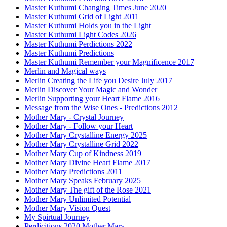
Master Kuthumi Changing Times June 2020
Master Kuthumi Grid of Light 2011
Master Kuthumi Holds you in the Light
Master Kuthumi Light Codes 2026
Master Kuthumi Perdictions 2022
Master Kuthumi Predictions
Master Kuthumi Remember your Magnificence 2017
Merlin and Magical ways
Merlin Creating the Life you Desire July 2017
Merlin Discover Your Magic and Wonder
Merlin Supporting your Heart Flame 2016
Message from the Wise Ones - Predictions 2012
Mother Mary - Crystal Journey
Mother Mary - Follow your Heart
Mother Mary Crystalline Energy 2025
Mother Mary Crystalline Grid 2022
Mother Mary Cup of Kindness 2019
Mother Mary Divine Heart Flame 2017
Mother Mary Predictions 2011
Mother Mary Speaks February 2025
Mother Mary The gift of the Rose 2021
Mother Mary Unlimited Potential
Mother Mary Vision Quest
My Spirtual Journey
Perdicitions 2020 Mother Mary