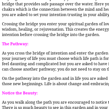
bridge that provides safe passage over the water. Here yo
chakra which is the connection between the mind and hea
you are asked to set your intention trusting in your abilit
Crossing the bridge you enter your spiritual garden of love
wisdom, healing, or rejuvenation. This creates the energy 
intention before crossing the bridge into the garden.
The Pathway:
As you cross the bridge of intention and enter the garden
your journey of life you must choose which life path is for 
feel daunting and complicated but you are asked to have f
can choose another pathway; you do not need to stay on t
On the pathway into the garden and in life you are asked 
those new beginnings. Life is about change and embracin
Notice the Beauty:
As you walk along the path you are encouraged to notice t
There is so much beauty to see in this garden and in yo