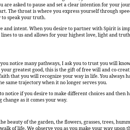
u are asked to pause and set a clear intention for your jo
rt. The throat is where you express yourself through spee
y to speak your truth.
 and intent. When you desire to partner with Spirit is impor
lines to us and allows for your highest love, light and trut
 you notice many pathways, I ask you to trust you will know
your greatest good, this is the gift of free will and co-crea
aith that you will recognize your way in life. You always 
he same trajectory when it no longer serves you.
to notice if you desire to make different choices and then
g change as it comes your way.
he beauty of the garden, the flowers, grasses, trees, hummi
ur walk of life. We observe you as you make your way upon