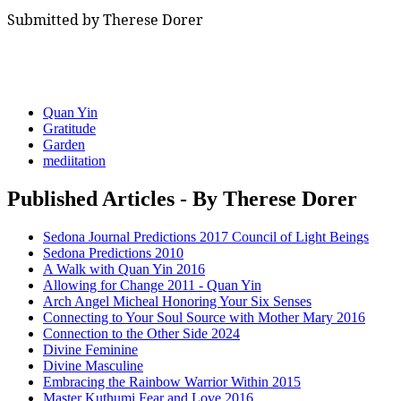
Submitted by Therese Dorer
Quan Yin
Gratitude
Garden
mediitation
Published Articles - By Therese Dorer
Sedona Journal Predictions 2017 Council of Light Beings
Sedona Predictions 2010
A Walk with Quan Yin 2016
Allowing for Change 2011 - Quan Yin
Arch Angel Micheal Honoring Your Six Senses
Connecting to Your Soul Source with Mother Mary 2016
Connection to the Other Side 2024
Divine Feminine
Divine Masculine
Embracing the Rainbow Warrior Within 2015
Master Kuthumi Fear and Love 2016