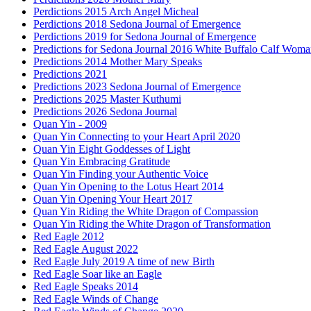
Perdictions 2015 Arch Angel Micheal
Perdictions 2018 Sedona Journal of Emergence
Perdictions 2019 for Sedona Journal of Emergence
Predictions for Sedona Journal 2016 White Buffalo Calf Wom
Predictions 2014 Mother Mary Speaks
Predictions 2021
Predictions 2023 Sedona Journal of Emergence
Predictions 2025 Master Kuthumi
Predictions 2026 Sedona Journal
Quan Yin - 2009
Quan Yin Connecting to your Heart April 2020
Quan Yin Eight Goddesses of Light
Quan Yin Embracing Gratitude
Quan Yin Finding your Authentic Voice
Quan Yin Opening to the Lotus Heart 2014
Quan Yin Opening Your Heart 2017
Quan Yin Riding the White Dragon of Compassion
Quan Yin Riding the White Dragon of Transformation
Red Eagle 2012
Red Eagle August 2022
Red Eagle July 2019 A time of new Birth
Red Eagle Soar like an Eagle
Red Eagle Speaks 2014
Red Eagle Winds of Change