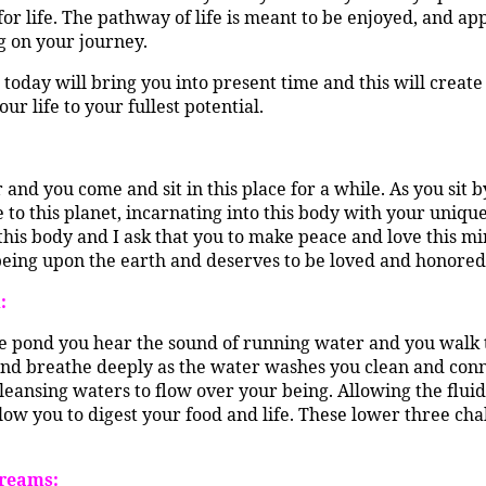
for life. The pathway of life is meant to be enjoyed, and a
g on your journey.
 today will bring you into present time and this will create
r life to your fullest potential.
 and you come and sit in this place for a while. As you sit
o this planet, incarnating into this body with your unique
this body and I ask that you to make peace and love this mir
eing upon the earth and deserves to be loved and honored f
:
he pond you hear the sound of running water and you walk t
and breathe deeply as the water washes you clean and connec
leansing waters to flow over your being. Allowing the fluidl
low you to digest your food and life. These lower three chak
Dreams: