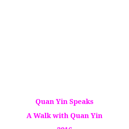
Quan Yin Speaks
A Walk with Quan Yin