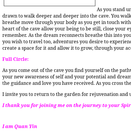
As you stand un
drawn to walk deeper and deeper into the cave. You walk 
breathe move through your body as you get in touch with 
heart of the cave allow your being to be still, close your 
remember. As the dream reconnects breathe this into your
you wish to travel too, adventures you desire to experien
create a space for it and allow it to grow, through your ac
Full Circle:
As you come out of the cave you find yourself on the pat
your new awareness of self and your potential and dreams
the guidance and love you have received. As you cross the b
I invite you to return to the garden for rejuvenation and
I thank you for joining me on the journey to your Sp
I am Quan Yin