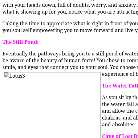
with your heads down, full of doubts, worry, and anxiety 
what is showing up for you, notice what you are attractin
Taking the time to appreciate what is right in front of you
you soul self empowering you to move forward and live you
The Still Pond:
Eventually the pathways bring you to a still pond of water
be aware of the beauty of human form! You chose to come t
smile, and eyes that connect you to your soul. You choose 
experience of b
The Water Fall
As you sit by t
the water fall 
and allow the c
chakras, and al
and absolutes.
Cave of Lost 