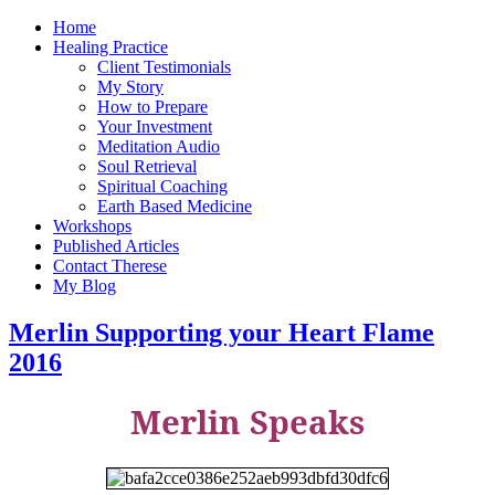
Home
Healing Practice
Client Testimonials
My Story
How to Prepare
Your Investment
Meditation Audio
Soul Retrieval
Spiritual Coaching
Earth Based Medicine
Workshops
Published Articles
Contact Therese
My Blog
Merlin Supporting your Heart Flame
2016
Merlin Speaks