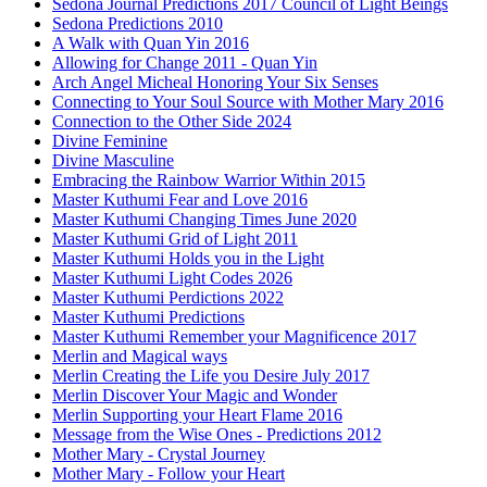
Sedona Journal Predictions 2017 Council of Light Beings
Sedona Predictions 2010
A Walk with Quan Yin 2016
Allowing for Change 2011 - Quan Yin
Arch Angel Micheal Honoring Your Six Senses
Connecting to Your Soul Source with Mother Mary 2016
Connection to the Other Side 2024
Divine Feminine
Divine Masculine
Embracing the Rainbow Warrior Within 2015
Master Kuthumi Fear and Love 2016
Master Kuthumi Changing Times June 2020
Master Kuthumi Grid of Light 2011
Master Kuthumi Holds you in the Light
Master Kuthumi Light Codes 2026
Master Kuthumi Perdictions 2022
Master Kuthumi Predictions
Master Kuthumi Remember your Magnificence 2017
Merlin and Magical ways
Merlin Creating the Life you Desire July 2017
Merlin Discover Your Magic and Wonder
Merlin Supporting your Heart Flame 2016
Message from the Wise Ones - Predictions 2012
Mother Mary - Crystal Journey
Mother Mary - Follow your Heart