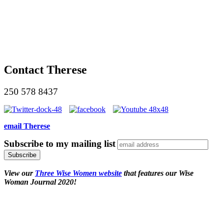
Contact Therese
250 578 8437
email Therese
Subscribe to my mailing list
View our
Three Wise Women website
that features our Wise
Woman Journal 2020!