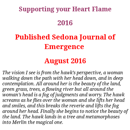
Supporting your Heart Flame
2016
Published Sedona Journal of
Emergence
August 2016
The vision I see is from the hawk’s perspective, a woman
walking down the path with her head down, and in deep
contemplation. All around her is the beauty of the land,
green grass, trees, a flowing river but all around the
woman’s head is a fog of judgments and worry. The hawk
screams as he flies over the woman and she lifts her head
and smiles, and this breaks the reverie and lifts the fog
around her head. Finally she begins to notice the beauty of
the land. The hawk lands in a tree and metamorphoses
into Merlin the magical one.