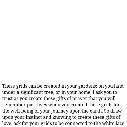
These grids can be created in your gardens; on you land
under a significant tree, or in your home. I ask you to
trust as you create these gifts of prayer that you will
remember past lives when you created these grids for
the well-being of your journey upon the earth. So draw
upon your instinct and knowing to create these gifts of
love, ask for your grids to be connected to the white lace