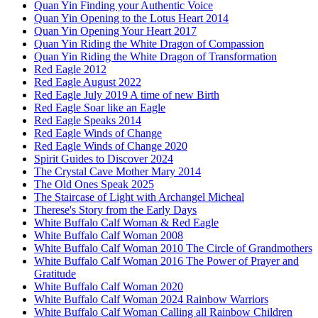
Quan Yin Finding your Authentic Voice
Quan Yin Opening to the Lotus Heart 2014
Quan Yin Opening Your Heart 2017
Quan Yin Riding the White Dragon of Compassion
Quan Yin Riding the White Dragon of Transformation
Red Eagle 2012
Red Eagle August 2022
Red Eagle July 2019 A time of new Birth
Red Eagle Soar like an Eagle
Red Eagle Speaks 2014
Red Eagle Winds of Change
Red Eagle Winds of Change 2020
Spirit Guides to Discover 2024
The Crystal Cave Mother Mary 2014
The Old Ones Speak 2025
The Staircase of Light with Archangel Micheal
Therese's Story from the Early Days
White Buffalo Calf Woman & Red Eagle
White Buffalo Calf Woman 2008
White Buffalo Calf Woman 2010 The Circle of Grandmothers
White Buffalo Calf Woman 2016 The Power of Prayer and
Gratitude
White Buffalo Calf Woman 2020
White Buffalo Calf Woman 2024 Rainbow Warriors
White Buffalo Calf Woman Calling all Rainbow Children