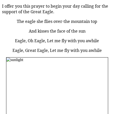
I offer you this prayer to begin your day calling for the
support of the Great Eagle.
The eagle she flies over-the mountain top
And kisses the face of the sun
Eagle, Oh Eagle, Let me fly with you awhile
Eagle, Great Eagle, Let me fly with you awhile