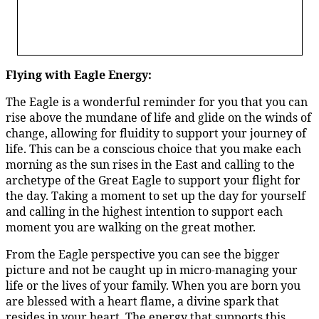
Flying with Eagle Energy:
The Eagle is a wonderful reminder for you that you can
rise above the mundane of life and glide on the winds of
change, allowing for fluidity to support your journey of
life. This can be a conscious choice that you make each
morning as the sun rises in the East and calling to the
archetype of the Great Eagle to support your flight for
the day. Taking a moment to set up the day for yourself
and calling in the highest intention to support each
moment you are walking on the great mother.
From the Eagle perspective you can see the bigger
picture and not be caught up in micro-managing your
life or the lives of your family. When you are born you
are blessed with a heart flame, a divine spark that
resides in your heart. The energy that supports this