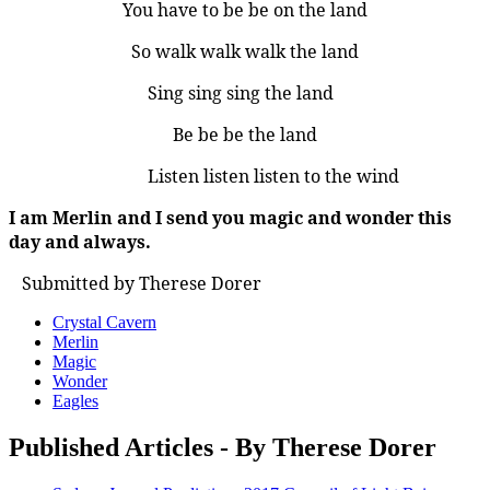
You have to be be on the land
So walk walk walk the land
Sing sing sing the land
Be be be the land
Listen listen listen to the wind
I am Merlin and I send you magic and wonder this
day and always.
Submitted by Therese Dorer
Crystal Cavern
Merlin
Magic
Wonder
Eagles
Published Articles - By Therese Dorer