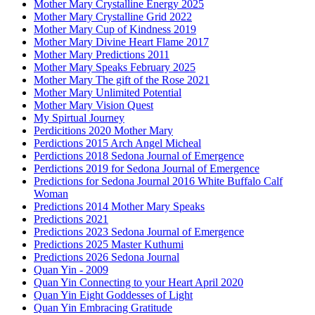
Mother Mary Crystalline Energy 2025
Mother Mary Crystalline Grid 2022
Mother Mary Cup of Kindness 2019
Mother Mary Divine Heart Flame 2017
Mother Mary Predictions 2011
Mother Mary Speaks February 2025
Mother Mary The gift of the Rose 2021
Mother Mary Unlimited Potential
Mother Mary Vision Quest
My Spirtual Journey
Perdicitions 2020 Mother Mary
Perdictions 2015 Arch Angel Micheal
Perdictions 2018 Sedona Journal of Emergence
Perdictions 2019 for Sedona Journal of Emergence
Predictions for Sedona Journal 2016 White Buffalo Calf
Woman
Predictions 2014 Mother Mary Speaks
Predictions 2021
Predictions 2023 Sedona Journal of Emergence
Predictions 2025 Master Kuthumi
Predictions 2026 Sedona Journal
Quan Yin - 2009
Quan Yin Connecting to your Heart April 2020
Quan Yin Eight Goddesses of Light
Quan Yin Embracing Gratitude