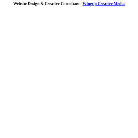
Website Design & Creative Consultant -
Wingtip Creative Media