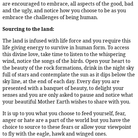
are encouraged to embrace, all aspects of the good, bad
and the ugly, and notice how you choose to be as you
embrace the challenges of being human.
Sourcing to the land:
The land is infused with life force and you require this
life giving energy to survive in human form. To access
this divine love, take time to listen to the whispering
wind, notice the songs of the birds. Open your heart to
the beauty of the rock formations, drink in the night sky
full of stars and contemplate the sun as it dips below the
sky line, at the end of each day. Every day you are
presented with a banquet of beauty, to delight your
senses and you are only asked to pause and notice what
your beautiful Mother Earth wishes to share with you.
It is up to you what you choose to feed yourself, fear,
anger or hate are a part of the world but you have the
choice to source to these fears or allow your viewpoint
to fly with the eagle, hawk and winged ones.