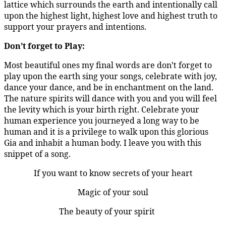
lattice which surrounds the earth and intentionally call
upon the highest light, highest love and highest truth to
support your prayers and intentions.
Don’t forget to Play:
Most beautiful ones my final words are don’t forget to
play upon the earth sing your songs, celebrate with joy,
dance your dance, and be in enchantment on the land.
The nature spirits will dance with you and you will feel
the levity which is your birth right. Celebrate your
human experience you journeyed a long way to be
human and it is a privilege to walk upon this glorious
Gia and inhabit a human body. I leave you with this
snippet of a song.
If you want to know secrets of your heart
Magic of your soul
The beauty of your spirit