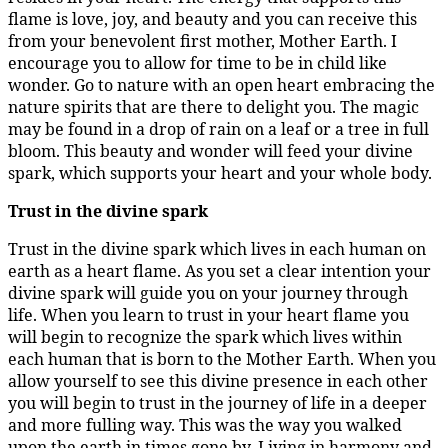
flame is love, joy, and beauty and you can receive this
from your benevolent first mother, Mother Earth. I
encourage you to allow for time to be in child like
wonder. Go to nature with an open heart embracing the
nature spirits that are there to delight you. The magic
may be found in a drop of rain on a leaf or a tree in full
bloom. This beauty and wonder will feed your divine
spark, which supports your heart and your whole body.
Trust in the divine spark
Trust in the divine spark which lives in each human on
earth as a heart flame. As you set a clear intention your
divine spark will guide you on your journey through
life. When you learn to trust in your heart flame you
will begin to recognize the spark which lives within
each human that is born to the Mother Earth. When you
allow yourself to see this divine presence in each other
you will begin to trust in the journey of life in a deeper
and more fulling way. This was the way you walked
upon the earth in times gone by. Living in harmony and