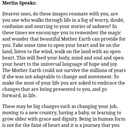
Merlin Speaks:
Dearest ones, do these images resonate with you, are
you one who walks through life in a fog of worry, doubt,
confusion and sourcing to your stories of sadness? In
these times we encourage you to remember the magic
and wonder that beautiful Mother Earth can provide for
you. Take some time to open your heart and be on the
land, listen to the wind, walk on the land with an open
heart. This will feed your body, mind and soul and open
your heart to the universal language of hope and joy.
The Mother Earth could not survive the millions of years
if she was not adaptable to change and movement. To
make the most of your life you are asked to embrace the
changes that are being presented to you, and go
forward, in life.
These may be big changes such as changing your job,
moving to a new country, having a baby, or learning to
grow older with grace and dignity. Being in human form
is not for the faint of heart and it is a journey that you