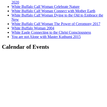
2020
White Buffalo Calf Woman Celebrate Nature
White Buffalo Calf Woman Connect with Mother Earth
White Buffalo Calf Woman Dying to the Old to Embrace the
New
White Buffalo Calf Woman The Power of Ceromony 2017
White Buffalo Woman 2004
White Eagle Connecting to the Christ Consciousness
You are not Alone with Master Kuthumi 2015
Calendar of Events