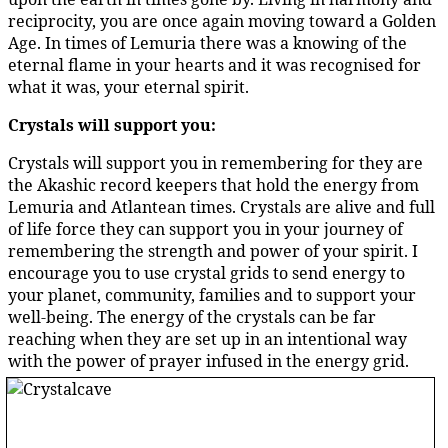
reciprocity, you are once again moving toward a Golden
Age. In times of Lemuria there was a knowing of the
eternal flame in your hearts and it was recognised for
what it was, your eternal spirit.
Crystals will support you:
Crystals will support you in remembering for they are
the Akashic record keepers that hold the energy from
Lemuria and Atlantean times. Crystals are alive and full
of life force they can support you in your journey of
remembering the strength and power of your spirit. I
encourage you to use crystal grids to send energy to
your planet, community, families and to support your
well-being. The energy of the crystals can be far
reaching when they are set up in an intentional way
with the power of prayer infused in the energy grid.