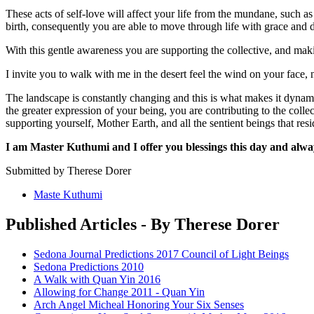
These acts of self-love will affect your life from the mundane, such as d
birth, consequently you are able to move through life with grace and d
With this gentle awareness you are supporting the collective, and maki
I invite you to walk with me in the desert feel the wind on your face, n
The landscape is constantly changing and this is what makes it dyna
the greater expression of your being, you are contributing to the colle
supporting yourself, Mother Earth, and all the sentient beings that res
I am Master Kuthumi and I offer you blessings this day and alwa
Submitted by Therese Dorer
Maste Kuthumi
Published Articles - By Therese Dorer
Sedona Journal Predictions 2017 Council of Light Beings
Sedona Predictions 2010
A Walk with Quan Yin 2016
Allowing for Change 2011 - Quan Yin
Arch Angel Micheal Honoring Your Six Senses