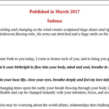
Published in March 2017
Sedona
wirling and changing as the wind creates sculptured huge dunes and ri
iridescent flowing robe, his arms out stretched and a huge smile on his 
come forth to you today, I come to honor each of you, and to bring you g
at is your birthright to flow into your body, mind and soul, breathe in
n your busy life, close your eyes, breathe deeply and feel my love in
n changing times upon the earth; your breath flowing through your body is
malleable and can be changed instantly with your intention, focus, and ava
 may be worrying about the world affairs, relationships that challenge 