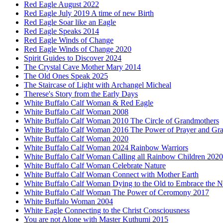
Red Eagle August 2022
Red Eagle July 2019 A time of new Birth
Red Eagle Soar like an Eagle
Red Eagle Speaks 2014
Red Eagle Winds of Change
Red Eagle Winds of Change 2020
Spirit Guides to Discover 2024
The Crystal Cave Mother Mary 2014
The Old Ones Speak 2025
The Staircase of Light with Archangel Micheal
Therese's Story from the Early Days
White Buffalo Calf Woman & Red Eagle
White Buffalo Calf Woman 2008
White Buffalo Calf Woman 2010 The Circle of Grandmothers
White Buffalo Calf Woman 2016 The Power of Prayer and Gra
White Buffalo Calf Woman 2020
White Buffalo Calf Woman 2024 Rainbow Warriors
White Buffalo Calf Woman Calling all Rainbow Children 2020
White Buffalo Calf Woman Celebrate Nature
White Buffalo Calf Woman Connect with Mother Earth
White Buffalo Calf Woman Dying to the Old to Embrace the 
White Buffalo Calf Woman The Power of Ceromony 2017
White Buffalo Woman 2004
White Eagle Connecting to the Christ Consciousness
You are not Alone with Master Kuthumi 2015