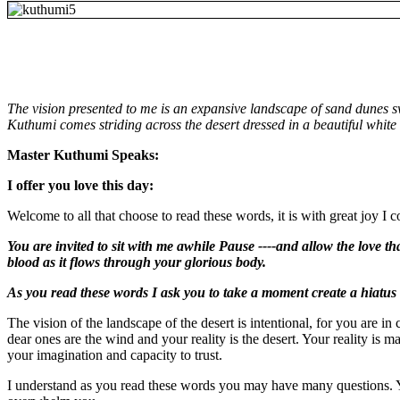
The vision presented to me is an expansive landscape of sand dunes s
Kuthumi comes striding across the desert dressed in a beautiful white 
Master Kuthumi Speaks:
I offer you love this day:
Welcome to all that choose to read these words, it is with great joy I 
You are invited to sit with me awhile Pause ----and allow the love th
blood as it flows through your glorious body.
As you read these words I ask you to take a moment create a hiatus i
The vision of the landscape of the desert is intentional, for you are i
dear ones are the wind and your reality is the desert. Your reality is 
your imagination and capacity to trust.
I understand as you read these words you may have many questions. You