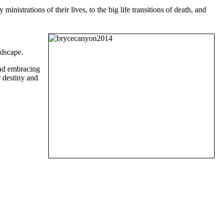
inistrations of their lives, to the big life transitions of death, and
ndscape.
and embracing
r destiny and