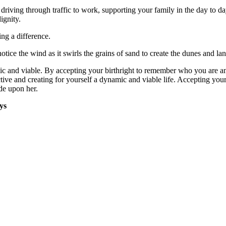
riving through traffic to work, supporting your family in the day to day m
ignity.
ng a difference.
otice the wind as it swirls the grains of sand to create the dunes and la
mic and viable. By accepting your birthright to remember who you are 
ctive and creating for yourself a dynamic and viable life. Accepting you
ide upon her.
ys