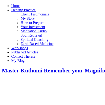
Home
Healing Practice
Client Testimonials
My Story
How to Prepare
Your Investment
Meditation Audio
Soul Retrieval
Spiritual Coaching
Earth Based Medicine
Workshops
Published Articles
Contact Therese
My Blog
Master Kuthumi Remember your Magnific