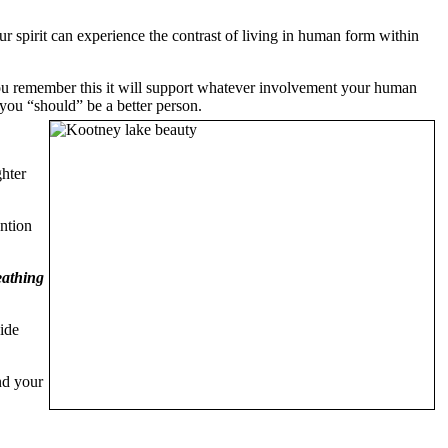
r spirit can experience the contrast of living in human form within
you remember this it will support whatever involvement your human
t you “should” be a better person.
ghter
ention
eathing
ide
nd your