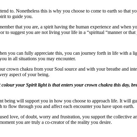
end to. Nonetheless this is why you choose to come to earth so that you
irit to guide you.
 remember that you are, a spirit having the human experience and when 
r to suggest you are not living your life in a “spiritual “manner or tha
 you can fully appreciate this, you can journey forth in life with a li
you in all situations you may encounter.
 your crown chakra from your Soul source and with your breathe and int
every aspect of your being.
colour your Spirit light is that enters your crown chakra this day, br
t being will support you in how you choose to approach life. It will gu
uth to flow through you and affect each encounter you have upon earth.
used love, of doubt, worry and frustration, you support the collective a
s moment you are truly a co-creator of the reality you desire.