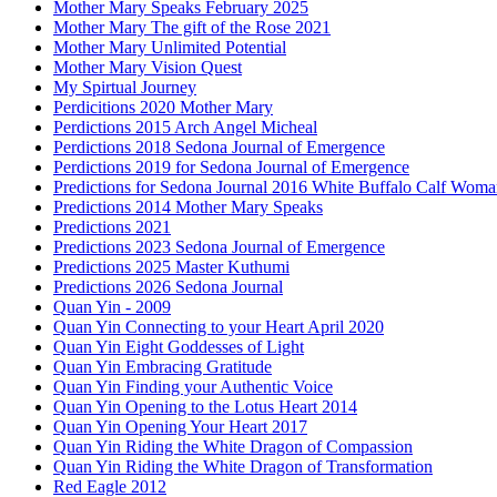
Mother Mary Speaks February 2025
Mother Mary The gift of the Rose 2021
Mother Mary Unlimited Potential
Mother Mary Vision Quest
My Spirtual Journey
Perdicitions 2020 Mother Mary
Perdictions 2015 Arch Angel Micheal
Perdictions 2018 Sedona Journal of Emergence
Perdictions 2019 for Sedona Journal of Emergence
Predictions for Sedona Journal 2016 White Buffalo Calf Wom
Predictions 2014 Mother Mary Speaks
Predictions 2021
Predictions 2023 Sedona Journal of Emergence
Predictions 2025 Master Kuthumi
Predictions 2026 Sedona Journal
Quan Yin - 2009
Quan Yin Connecting to your Heart April 2020
Quan Yin Eight Goddesses of Light
Quan Yin Embracing Gratitude
Quan Yin Finding your Authentic Voice
Quan Yin Opening to the Lotus Heart 2014
Quan Yin Opening Your Heart 2017
Quan Yin Riding the White Dragon of Compassion
Quan Yin Riding the White Dragon of Transformation
Red Eagle 2012