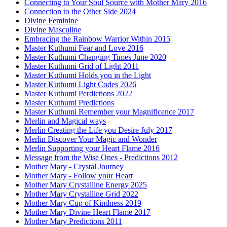
Connecting to Your Soul Source with Mother Mary 2016
Connection to the Other Side 2024
Divine Feminine
Divine Masculine
Embracing the Rainbow Warrior Within 2015
Master Kuthumi Fear and Love 2016
Master Kuthumi Changing Times June 2020
Master Kuthumi Grid of Light 2011
Master Kuthumi Holds you in the Light
Master Kuthumi Light Codes 2026
Master Kuthumi Perdictions 2022
Master Kuthumi Predictions
Master Kuthumi Remember your Magnificence 2017
Merlin and Magical ways
Merlin Creating the Life you Desire July 2017
Merlin Discover Your Magic and Wonder
Merlin Supporting your Heart Flame 2016
Message from the Wise Ones - Predictions 2012
Mother Mary - Crystal Journey
Mother Mary - Follow your Heart
Mother Mary Crystalline Energy 2025
Mother Mary Crystalline Grid 2022
Mother Mary Cup of Kindness 2019
Mother Mary Divine Heart Flame 2017
Mother Mary Predictions 2011