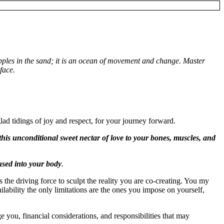
pples in the sand; it is an ocean of movement and change. Master
face.
lad tidings of joy and respect, for your journey forward.
 this unconditional sweet nectar of love to your bones, muscles, and
fused into your body
.
 the driving force to sculpt the reality you are co-creating. You my
ilability the only limitations are the ones you impose on yourself,
you, financial considerations, and responsibilities that may