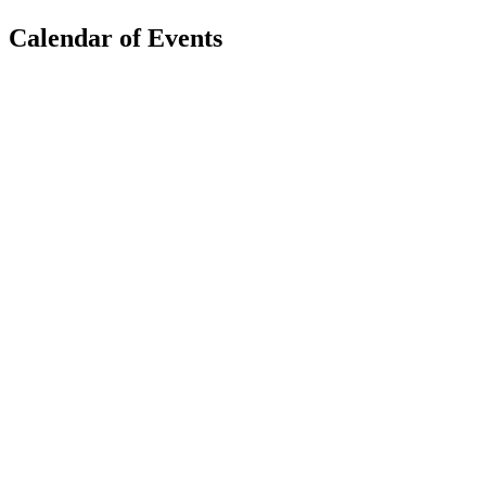
Calendar of Events