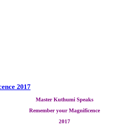
ence 2017
Master Kuthumi Speaks
Remember your Magnificence
2017