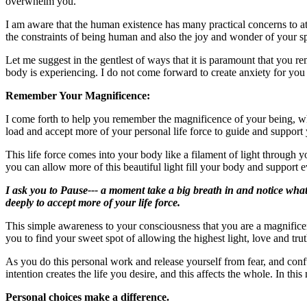
overwhelm you.
I am aware that the human existence has many practical concerns to att
the constraints of being human and also the joy and wonder of your sp
Let me suggest in the gentlest of ways that it is paramount that you
body is experiencing. I do not come forward to create anxiety for you o
Remember Your Magnificence:
I come forth to help you remember the magnificence of your being, when
load and accept more of your personal life force to guide and support 
This life force comes into your body like a filament of light through
you can allow more of this beautiful light fill your body and support 
I ask you to Pause--- a moment take a big breath in and notice what 
deeply to accept more of your life force.
This simple awareness to your consciousness that you are a magnificen
you to find your sweet spot of allowing the highest light, love and tr
As you do this personal work and release yourself from fear, and conf
intention creates the life you desire, and this affects the whole. In thi
Personal choices make a difference.