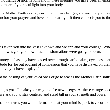
thousands of incarnations and in these lifetimes you have been all embr
pt more of your soul light into your body.
 the Mother Earth as she goes through her changes, and each of you has a
nchor your prayers and love to this star light; it then connects you to th
has taken you into the vast unknown and we applaud your courage. When 
arth was going or how these transformations were going to occur.
journey and as they have passed over through earthquakes, cyclones, tor
atitude for the out pouring of compassion that you have displayed on th
nd love you have displayed.
at the passing of your loved ones or go to fear as the Mother Earth shift
hanges you all make your way into the new energy. As these changes oc
e ask you to stay centered and stand tall in your strength and power.
at bombards you with information that your mind is quick to absorb, or 