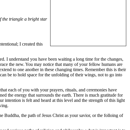
 the triangle a bright star
entional; I created this
ed. I understand you have been waiting a long time for the changes,
embrace the new. You may notice that many of your fellow humans are
extend to one another in these changing times. Remember this is their
can be to hold space for the unfolding of their wings, not to go into
 that each of you with your prayers, rituals, and ceremonies have
ned the energy that surrounds the earth. There is much gratitude for
tention is felt and heard at this level and the strength of this light
wing.
 Buddha, the path of Jesus Christ as your savior, or the folloing of