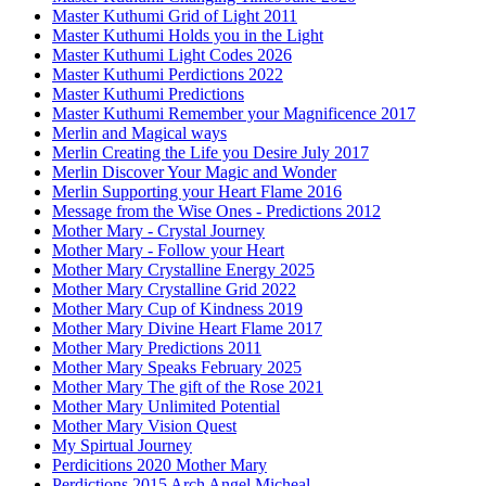
Master Kuthumi Grid of Light 2011
Master Kuthumi Holds you in the Light
Master Kuthumi Light Codes 2026
Master Kuthumi Perdictions 2022
Master Kuthumi Predictions
Master Kuthumi Remember your Magnificence 2017
Merlin and Magical ways
Merlin Creating the Life you Desire July 2017
Merlin Discover Your Magic and Wonder
Merlin Supporting your Heart Flame 2016
Message from the Wise Ones - Predictions 2012
Mother Mary - Crystal Journey
Mother Mary - Follow your Heart
Mother Mary Crystalline Energy 2025
Mother Mary Crystalline Grid 2022
Mother Mary Cup of Kindness 2019
Mother Mary Divine Heart Flame 2017
Mother Mary Predictions 2011
Mother Mary Speaks February 2025
Mother Mary The gift of the Rose 2021
Mother Mary Unlimited Potential
Mother Mary Vision Quest
My Spirtual Journey
Perdicitions 2020 Mother Mary
Perdictions 2015 Arch Angel Micheal