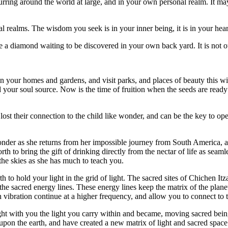
urring around the world at large, and in your own personal realm. It m
nal realms. The wisdom you seek is in your inner being, it is in your hear
 a diamond waiting to be discovered in your own back yard. It is not out 
 in your homes and gardens, and visit parks, and places of beauty this w
 your soul source. Now is the time of fruition when the seeds are ready
 lost their connection to the child like wonder, and can be the key to op
nder as she returns from her impossible journey from South America, a
 to bring the gift of drinking directly from the nectar of life as seamle
 the skies as she has much to teach you.
h to hold your light in the grid of light. The sacred sites of Chichen 
 the sacred energy lines. These energy lines keep the matrix of the planet 
th vibration continue at a higher frequency, and allow you to connect to 
t with you the light you carry within and became, moving sacred bein
t upon the earth, and have created a new matrix of light and sacred space