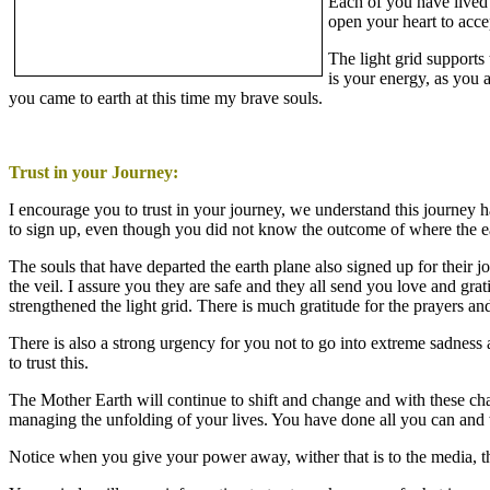
Each of you have lived 
open your heart to acce
The light grid supports
is your energy, as you a
you came to earth at this time my brave souls.
Trust in your Journey:
I encourage you to trust in your journey, we understand this journey 
to sign up, even though you did not know the outcome of where the e
The souls that have departed the earth plane also signed up for their 
the veil. I assure you they are safe and they all send you love and gr
strengthened the light grid. There is much gratitude for the prayers a
There is also a strong urgency for you not to go into extreme sadness 
to trust this.
The Mother Earth will continue to shift and change and with these c
managing the unfolding of your lives. You have done all you can and w
Notice when you give your power away, wither that is to the media, th