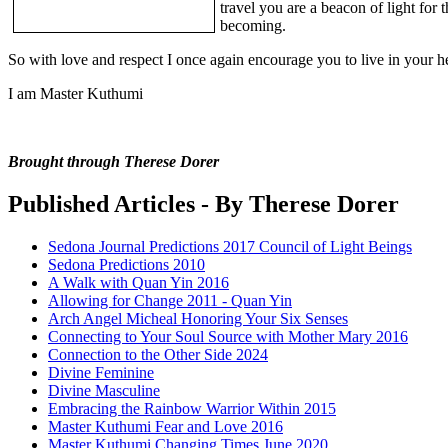
travel you are a beacon of light for 
becoming.
So with love and respect I once again encourage you to live in your he
I am Master Kuthumi
Brought through Therese Dorer
Published Articles - By Therese Dorer
Sedona Journal Predictions 2017 Council of Light Beings
Sedona Predictions 2010
A Walk with Quan Yin 2016
Allowing for Change 2011 - Quan Yin
Arch Angel Micheal Honoring Your Six Senses
Connecting to Your Soul Source with Mother Mary 2016
Connection to the Other Side 2024
Divine Feminine
Divine Masculine
Embracing the Rainbow Warrior Within 2015
Master Kuthumi Fear and Love 2016
Master Kuthumi Changing Times June 2020