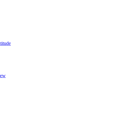
titude
New