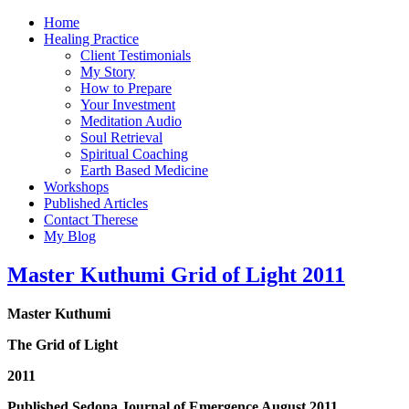
Home
Healing Practice
Client Testimonials
My Story
How to Prepare
Your Investment
Meditation Audio
Soul Retrieval
Spiritual Coaching
Earth Based Medicine
Workshops
Published Articles
Contact Therese
My Blog
Master Kuthumi Grid of Light 2011
Master Kuthumi
The Grid of Light
2011
Published Sedona Journal of Emergence August 2011