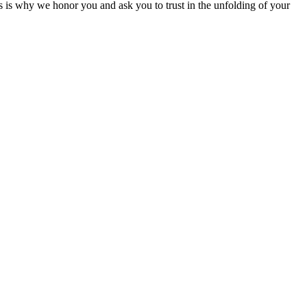
his is why we honor you and ask you to trust in the unfolding of your