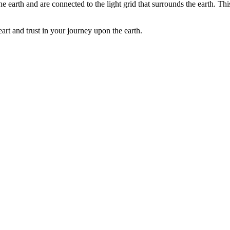
the earth and are connected to the light grid that surrounds the earth. T
art and trust in your journey upon the earth.