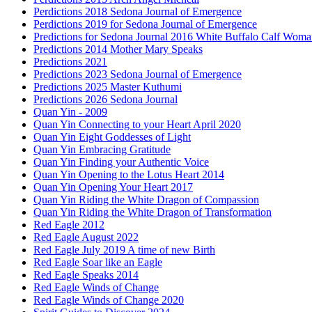
Perdictions 2018 Sedona Journal of Emergence
Perdictions 2019 for Sedona Journal of Emergence
Predictions for Sedona Journal 2016 White Buffalo Calf Wom
Predictions 2014 Mother Mary Speaks
Predictions 2021
Predictions 2023 Sedona Journal of Emergence
Predictions 2025 Master Kuthumi
Predictions 2026 Sedona Journal
Quan Yin - 2009
Quan Yin Connecting to your Heart April 2020
Quan Yin Eight Goddesses of Light
Quan Yin Embracing Gratitude
Quan Yin Finding your Authentic Voice
Quan Yin Opening to the Lotus Heart 2014
Quan Yin Opening Your Heart 2017
Quan Yin Riding the White Dragon of Compassion
Quan Yin Riding the White Dragon of Transformation
Red Eagle 2012
Red Eagle August 2022
Red Eagle July 2019 A time of new Birth
Red Eagle Soar like an Eagle
Red Eagle Speaks 2014
Red Eagle Winds of Change
Red Eagle Winds of Change 2020