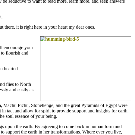
ay be seductive to want to read more, learn more, and seek answers
t.
there, it is right here in your heart my dear ones.
ill encourage your
 to flourish and
en hearted
nd flies to North
ssly and easily as
Itza, Machu Pichu, Stonehenge, and the great Pyramids of Egypt were
in tact and allow for spirit to provide support and insights for earth.
the soul essence of your being.
gs upon the earth. By agreeing to come back in human form and
 to support the earth in her transformations. Where ever you live,