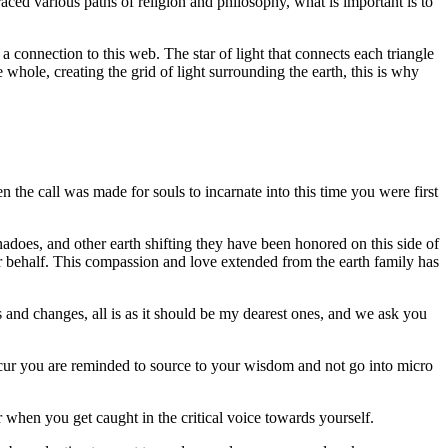
aced various paths of religion and philosophy, what is important is to
 connection to this web. The star of light that connects each triangle
e whole, creating the grid of light surrounding the earth, this is why
the call was made for souls to incarnate into this time you were first
nadoes, and other earth shifting they have been honored on this side of
eir behalf. This compassion and love extended from the earth family has
s and changes, all is as it should be my dearest ones, and we ask you
cur you are reminded to source to your wisdom and not go into micro
when you get caught in the critical voice towards yourself.