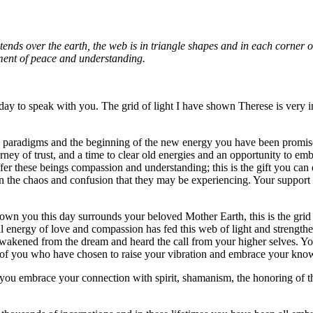
ends over the earth, the web is in triangle shapes and in each corner of
iment of peace and understanding.
day to speak with you. The grid of light I have shown Therese is very int
ld paradigms and the beginning of the new energy you have been promis
urney of trust, and a time to clear old energies and an opportunity to 
fer these beings compassion and understanding; this is the gift you can 
 in the chaos and confusion that they may be experiencing. Your support 
hown you this day surrounds your beloved Mother Earth, this is the grid
al energy of love and compassion has fed this web of light and strengthe
akened from the dream and heard the call from your higher selves. Your in
ch of you who have chosen to raise your vibration and embrace your kno
 you embrace your connection with spirit, shamanism, the honoring of the