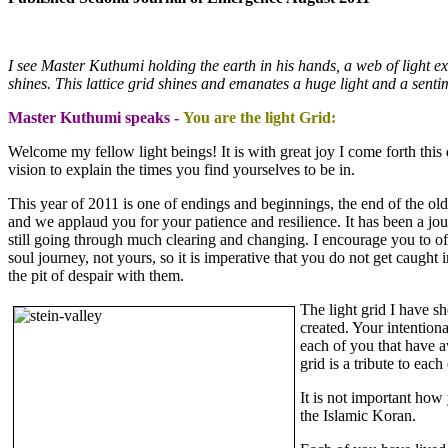
I see Master Kuthumi holding the earth in his hands, a web of light ext
shines. This lattice grid shines and emanates a huge light and a sent
Master Kuthumi speaks -
You are the light Grid:
Welcome my fellow light beings! It is with great joy I come forth this 
vision to explain the times you find yourselves to be in.
This year of 2011 is one of endings and beginnings, the end of the o
and we applaud you for your patience and resilience. It has been a jo
still going through much clearing and changing. I encourage you to of
soul journey, not yours, so it is imperative that you do not get caught
the pit of despair with them.
The light grid I have s
created. Your intention
each of you that have aw
grid is a tribute to ea
It is not important how
the Islamic Koran.