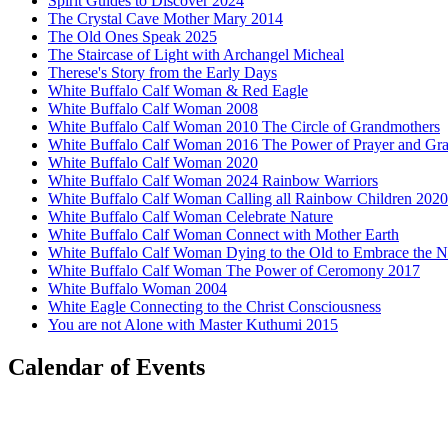
Spirit Guides to Discover 2024
The Crystal Cave Mother Mary 2014
The Old Ones Speak 2025
The Staircase of Light with Archangel Micheal
Therese's Story from the Early Days
White Buffalo Calf Woman & Red Eagle
White Buffalo Calf Woman 2008
White Buffalo Calf Woman 2010 The Circle of Grandmothers
White Buffalo Calf Woman 2016 The Power of Prayer and Gra
White Buffalo Calf Woman 2020
White Buffalo Calf Woman 2024 Rainbow Warriors
White Buffalo Calf Woman Calling all Rainbow Children 2020
White Buffalo Calf Woman Celebrate Nature
White Buffalo Calf Woman Connect with Mother Earth
White Buffalo Calf Woman Dying to the Old to Embrace the 
White Buffalo Calf Woman The Power of Ceromony 2017
White Buffalo Woman 2004
White Eagle Connecting to the Christ Consciousness
You are not Alone with Master Kuthumi 2015
Calendar of Events