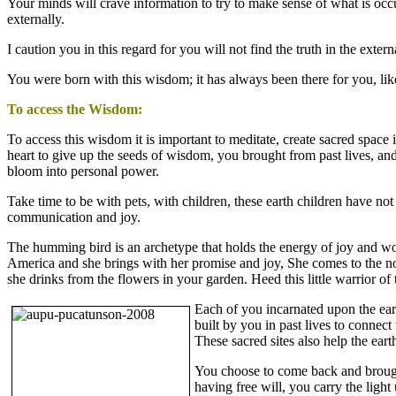
Your minds will crave information to try to make sense of what is occ
externally.
I caution you in this regard for you will not find the truth in the exter
You were born with this wisdom; it has always been there for you, like
To access the Wisdom:
To access this wisdom it is important to meditate, create sacred space
heart to give up the seeds of wisdom, you brought from past lives, and
bloom into personal power.
Take time to be with pets, with children, these earth children have not
communication and joy.
The humming bird is an archetype that holds the energy of joy and wo
America and she brings with her promise and joy, She comes to the north
she drinks from the flowers in your garden. Heed this little warrior of
Each of you incarnated upon the eart
built by you in past lives to connect
These sacred sites also help the ear
You choose to come back and brough
having free will, you carry the ligh