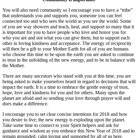
You will also need community so I encourage you to have a “tribe”
that understands you and supports you, someone you can feel
connected too and who sees the world as you see the world. Some
of you are way showers and teach, heal, and support so many that it
is important for you to have people who love and honor you for
who you are and not what you can give them, but to support each
other in loving kindness and acceptance. The energy of reciprocity
will then be a gift to your Mother Earth for all of you are humans
who choose this time to be upon the earth you are asked to continue
to trust in the unfolding of the new energy, and to be in balance with
the Mother.
There are many ancestors who stand with you at this time, you are
being asked to make yourselves heard in regard to decisions that will
impact the earth. It is a time to embrace the gentle energy of trust,
hope, love and kindness for you and for others. Many upon the
planet are afraid and so sending your love through prayer will and
does make a difference.
I encourage you to set clear concise intentions for 2018 and how
you desire to live; the new energy is exploding upon the planet.
Take some time to connect to your Spirit helpers and ask for
guidance and wisdom as you embrace this New Year of 2018 and to
remain grounded, calm loving and supported by all of us here.