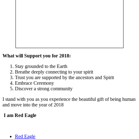
What will Support you for 2018:
Stay grounded to the Earth
Breathe deeply connecting to your spirit
Trust you are supported by the ancestors and Spirit
Embrace Ceremony
Discover a strong community
I stand with you as you experience the beautiful gift of being human
and move into the year of 2018
I am Red Eagle
Red Eagle