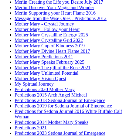
Merlin Creating the Life you Desire July 2017
Merlin Discover Your Magic and Wonder
Merlin Supporting your Heart Flame 2016
Message from the Wise Ones - Predictions 2012
Mother Mary - Crystal Journey
Mother Mary - Follow your Heart
Mother Mary Crystalline Energy 2025
Mother Mary Crystalline Grid 2022
Mother Mary Cup of Kindness 2019
Mother Mary Divine Heart Flame 2017
Mother Mary Predictions 2011
Mother Mary Speaks February 2025
Mother Mary The gift of the Rose 2021
Mother Mary Unlimited Potential
Mother Mary Vision Quest
My Spirtual Journey
Perdicitions 2020 Mother Mary
Perdictions 2015 Arch Angel Micheal
Perdictions 2018 Sedona Journal of Emergence
Perdictions 2019 for Sedona Journal of Emergence
Predictions for Sedona Journal 2016 White Buffalo Calf
Woman
Predictions 2014 Mother Mary Speaks
Predictions 2021
Predictions 2023 Sedona Journal of Emergence