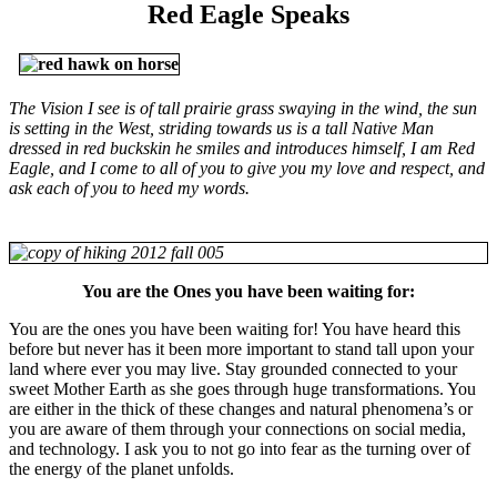
Red Eagle Speaks
The Vision I see is of tall prairie grass swaying in the wind, the sun
is setting in the West, striding towards us is a tall Native Man
dressed in red buckskin he smiles and introduces himself, I am Red
Eagle, and I come to all of you to give you my love and respect, and
ask each of you to heed my words.
You are the Ones you have been waiting for:
You are the ones you have been waiting for! You have heard this
before but never has it been more important to stand tall upon your
land where ever you may live. Stay grounded connected to your
sweet Mother Earth as she goes through huge transformations. You
are either in the thick of these changes and natural phenomena’s or
you are aware of them through your connections on social media,
and technology. I ask you to not go into fear as the turning over of
the energy of the planet unfolds.