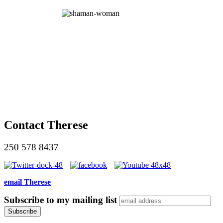
Contact Therese
250 578 8437
email Therese
Subscribe to my mailing list