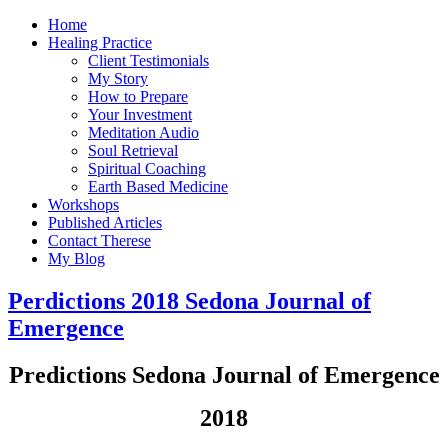
Home
Healing Practice
Client Testimonials
My Story
How to Prepare
Your Investment
Meditation Audio
Soul Retrieval
Spiritual Coaching
Earth Based Medicine
Workshops
Published Articles
Contact Therese
My Blog
Perdictions 2018 Sedona Journal of
Emergence
Predictions Sedona Journal of Emergence
2018