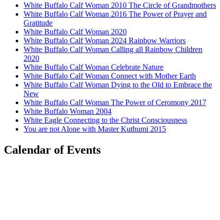
White Buffalo Calf Woman 2010 The Circle of Grandmothers
White Buffalo Calf Woman 2016 The Power of Prayer and
Gratitude
White Buffalo Calf Woman 2020
White Buffalo Calf Woman 2024 Rainbow Warriors
White Buffalo Calf Woman Calling all Rainbow Children
2020
White Buffalo Calf Woman Celebrate Nature
White Buffalo Calf Woman Connect with Mother Earth
White Buffalo Calf Woman Dying to the Old to Embrace the
New
White Buffalo Calf Woman The Power of Ceromony 2017
White Buffalo Woman 2004
White Eagle Connecting to the Christ Consciousness
You are not Alone with Master Kuthumi 2015
Calendar of Events