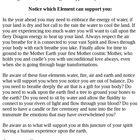
Notice which Element can support you:
In the year ahead you may need to embrace the energy of water, if
your land is dry and hot call to the rain the water to cool the land. If
you are experiencing too much water you will want to call upon the
fiery Dragon energy to heat up your land. Always respect the air
you breathe for it is connected to your vast Spirit and flows through
your body with each breathe you take. Finally allow for time to
ground to the Mother Earth your first Mother cosmic Mother, who
holds you and cradle’s you with unconditional love always, even
when she is going through huge transformations.
Be aware of these four elements water, fire, air and earth and notice
what will support you when you notice you are out of balance. Do
you need to breathe deeply the air that is a gift for your body? Do
you need to walk upon the earth find a tree to ground your bones to
the earth? Do you need to sit by water and allow the fluidity to
connect to your rivers of light and flow through your blood? Do you
need to have a candle or fire ceremony and tune into the fire to
transmute the emotions that may have overwhelmed you?
Be aware as to what will support you at this juncture of your spirit
having a human experience upon the earth.