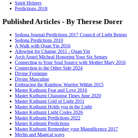
Spirit Helpers
Perdictions 2018
Published Articles - By Therese Dorer
Sedona Journal Predictions 2017 Council of Light Beings
Sedona Predictions 2010
A Walk with Quan Yin 2016
Allowing for Change 2011 - Quan Yin
Arch Angel Micheal Honoring Your Six Senses
Connecting to Your Soul Source with Mother Mary 2016
Connection to the Other Side 2024
Divine Feminine
Divine Masculine
Embracing the Rainbow Warrior Within 2015
Master Kuthumi Fear and Love 2016
Master Kuthumi Changing Times June 2020
Master Kuthumi Grid of Light 2011
Master Kuthumi Holds you in the Light
Master Kuthumi Light Codes 2026
Master Kuthumi Perdictions 2022
Master Kuthumi Predictions
Master Kuthumi Remember your Magnificence 2017
Merlin and Magical ways