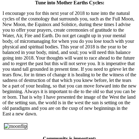
Tune into Mother Earths Cycles:
I encourage you for this next year of 2018 to tune into the natural
cycles of the cosmology that surrounds you, such as the Full Moon,
New Moon, the Equinox and Solstice, during these times I advise
you to offer your prayers, create ceremonies of gratitude to the
Water, Air, Fire and Earth. Do not get caught up in your mental
body, of micromanaging for when you do you lose touch with your
physical and spiritual bodies. This year of 2018 is the year to be
balanced in your body, mind, and soul; you will need this balance
going into 2018. Your thoughts will want to race ahead to the future
and to regret the past but this will not serve you. It is imperative that
you stand tall grounded in present time. If you need to grieve let the
tears flow, for in times of change it is healing to be the witness of the
sadness of destruction of that which you knew before, let the tears
be a part of your healing, so that you can move forward into the new
beginning. Always it is important to die to the old so that you can be
re born. That is why I have presented the image of the West the land
of the setting sun, the world is in the west the sun is setting on the
old paradigms and you are on the cusp of new beginnings in the
East a new dawn.
Community is important: