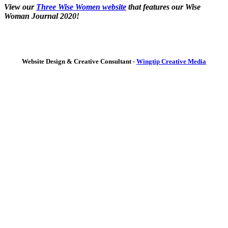
View our
Three Wise Women website
that features our Wise
Woman Journal 2020!
Website Design & Creative Consultant -
Wingtip Creative Media