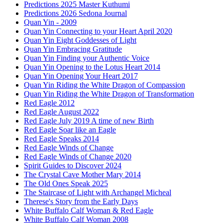
Predictions 2025 Master Kuthumi
Predictions 2026 Sedona Journal
Quan Yin - 2009
Quan Yin Connecting to your Heart April 2020
Quan Yin Eight Goddesses of Light
Quan Yin Embracing Gratitude
Quan Yin Finding your Authentic Voice
Quan Yin Opening to the Lotus Heart 2014
Quan Yin Opening Your Heart 2017
Quan Yin Riding the White Dragon of Compassion
Quan Yin Riding the White Dragon of Transformation
Red Eagle 2012
Red Eagle August 2022
Red Eagle July 2019 A time of new Birth
Red Eagle Soar like an Eagle
Red Eagle Speaks 2014
Red Eagle Winds of Change
Red Eagle Winds of Change 2020
Spirit Guides to Discover 2024
The Crystal Cave Mother Mary 2014
The Old Ones Speak 2025
The Staircase of Light with Archangel Micheal
Therese's Story from the Early Days
White Buffalo Calf Woman & Red Eagle
White Buffalo Calf Woman 2008