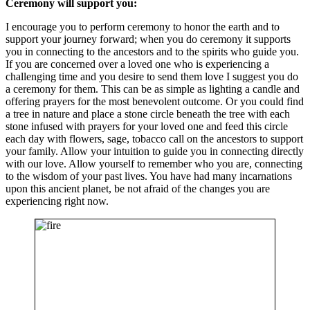
Ceremony will support you:
I encourage you to perform ceremony to honor the earth and to
support your journey forward; when you do ceremony it supports
you in connecting to the ancestors and to the spirits who guide you.
If you are concerned over a loved one who is experiencing a
challenging time and you desire to send them love I suggest you do
a ceremony for them. This can be as simple as lighting a candle and
offering prayers for the most benevolent outcome. Or you could find
a tree in nature and place a stone circle beneath the tree with each
stone infused with prayers for your loved one and feed this circle
each day with flowers, sage, tobacco call on the ancestors to support
your family. Allow your intuition to guide you in connecting directly
with our love. Allow yourself to remember who you are, connecting
to the wisdom of your past lives. You have had many incarnations
upon this ancient planet, be not afraid of the changes you are
experiencing right now.