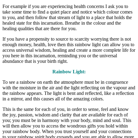
For example if you are experiencing health concerns I ask you to
take some time to find a quiet place and notice which colour comes
to you, and then follow that stream of light to a place that holds the
healed state for this incarnation. Breathe in the colour and the
healing qualities that are there for you.
If you have a propensity to source to scarcity worrying there is not
enough money, health, love then this rainbow light can allow you to
access universal wisdom, healing and create a more complete life for
you here in this incarnation, reminding you or the universal
abundance that is your birth right.
Rainbow Light:
To see a rainbow on earth the atmosphere must be in congruence
with the moisture in the air and the light reflecting on the vapour and
the rainbow appears. The light is bent and reflected, like a reflection
in a mirror, and this causes all of the amazing colors.
This is the same for each of you, in order to sense, feel and know
the joy, passion, wisdom and clarity that are available for each of
you; you must be in harmony with your body, mind and soul. This
will then allow you to access the wondrous gifts you hold within
your rainbow body. When you trust yourself and your connections
to your rainbow spirit body expands and you are able to allow more