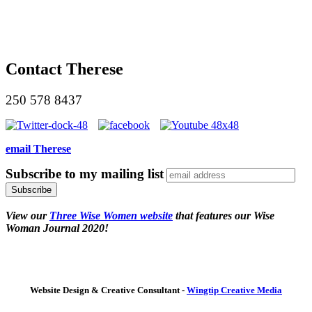
Contact Therese
250 578 8437
email Therese
Subscribe to my mailing list
View our
Three Wise Women website
that features our Wise
Woman Journal 2020!
Website Design & Creative Consultant -
Wingtip Creative Media