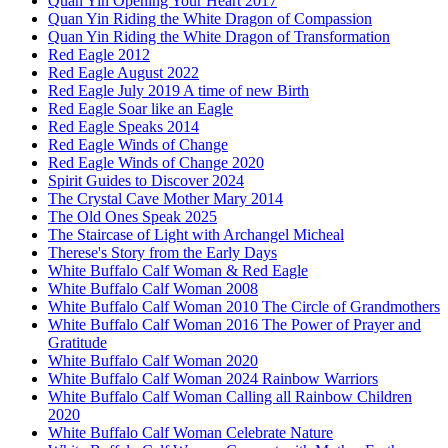
Quan Yin Opening Your Heart 2017
Quan Yin Riding the White Dragon of Compassion
Quan Yin Riding the White Dragon of Transformation
Red Eagle 2012
Red Eagle August 2022
Red Eagle July 2019 A time of new Birth
Red Eagle Soar like an Eagle
Red Eagle Speaks 2014
Red Eagle Winds of Change
Red Eagle Winds of Change 2020
Spirit Guides to Discover 2024
The Crystal Cave Mother Mary 2014
The Old Ones Speak 2025
The Staircase of Light with Archangel Micheal
Therese's Story from the Early Days
White Buffalo Calf Woman & Red Eagle
White Buffalo Calf Woman 2008
White Buffalo Calf Woman 2010 The Circle of Grandmothers
White Buffalo Calf Woman 2016 The Power of Prayer and
Gratitude
White Buffalo Calf Woman 2020
White Buffalo Calf Woman 2024 Rainbow Warriors
White Buffalo Calf Woman Calling all Rainbow Children
2020
White Buffalo Calf Woman Celebrate Nature