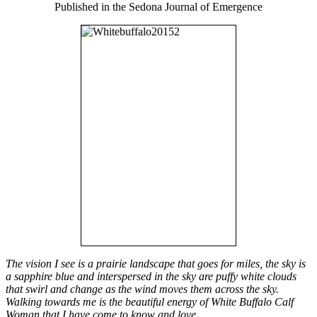
Published in the Sedona Journal of Emergence
The vision I see is a prairie landscape that goes for miles, the sky is
a sapphire blue and interspersed in the sky are puffy white clouds
that swirl and change as the wind moves them across the sky.
Walking towards me is the beautiful energy of White Buffalo Calf
Woman that I have come to know and love.