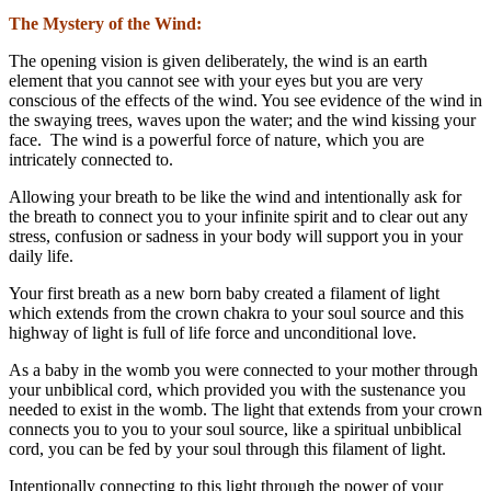
The Mystery of the Wind:
The opening vision is given deliberately, the wind is an earth
element that you cannot see with your eyes but you are very
conscious of the effects of the wind. You see evidence of the wind in
the swaying trees, waves upon the water; and the wind kissing your
face. The wind is a powerful force of nature, which you are
intricately connected to.
Allowing your breath to be like the wind and intentionally ask for
the breath to connect you to your infinite spirit and to clear out any
stress, confusion or sadness in your body will support you in your
daily life.
Your first breath as a new born baby created a filament of light
which extends from the crown chakra to your soul source and this
highway of light is full of life force and unconditional love.
As a baby in the womb you were connected to your mother through
your unbiblical cord, which provided you with the sustenance you
needed to exist in the womb. The light that extends from your crown
connects you to you to your soul source, like a spiritual unbiblical
cord, you can be fed by your soul through this filament of light.
Intentionally connecting to this light through the power of your