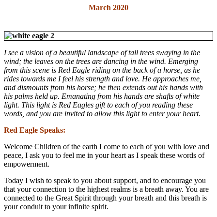
March 2020
I see a vision of a beautiful landscape of tall trees swaying in the
wind; the leaves on the trees are dancing in the wind.
Emerging
from this scene is Red Eagle riding on the back of a horse, as he
rides towards me I feel his strength and love. He approaches me,
and dismounts from his horse; he then extends out his hands with
his palms held up. Emanating from his hands are shafts of white
light. This light is Red Eagles gift to each of you reading these
words, and you are invited to allow this light to enter your heart.
Red Eagle Speaks:
Welcome Children of the earth I come to each of you with love and
peace, I ask you to feel me in your heart as I speak these words of
empowerment.
Today I wish to speak to you about support, and to encourage you
that your connection to the highest realms is a breath away. You are
connected to the Great Spirit through your breath and this breath is
your conduit to your infinite spirit.