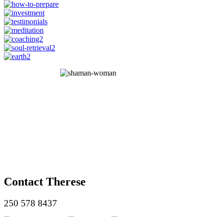
Contact Therese
250 578 8437