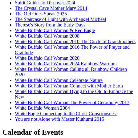
Spirit Guides to Discover 2024
The Crystal Cave Mother Mary 2014
The Old Ones Speak 2025
The Staircase of Light with Archangel Micheal
Therese's Story from the Early Days
White Buffalo Calf Woman & Red Eagle
White Buffalo Calf Woman 2008
White Buffalo Calf Woman 2010 The Circle of Grandmothers
White Buffalo Calf Woman 2016 The Power of Prayer and
Gratitude
White Buffalo Calf Woman 2020
White Buffalo Calf Woman 2024 Rainbow Warriors
White Buffalo Calf Woman Calling all Rainbow Children
2020
White Buffalo Calf Woman Celebrate Nature
White Buffalo Calf Woman Connect with Mother Earth
White Buffalo Calf Woman Dying to the Old to Embrace the
New
White Buffalo Calf Woman The Power of Ceromony 2017
White Buffalo Woman 2004
White Eagle Connecting to the Christ Consciousness
You are not Alone with Master Kuthumi 2015
Calendar of Events