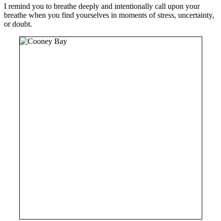
I remind you to breathe deeply and intentionally call upon your
breathe when you find yourselves in moments of stress, uncertainty,
or doubt.