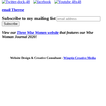
email Therese
Subscribe to my mailing list
View our
Three Wise Women website
that features our Wise
Woman Journal 2020!
Website Design & Creative Consultant -
Wingtip Creative Media