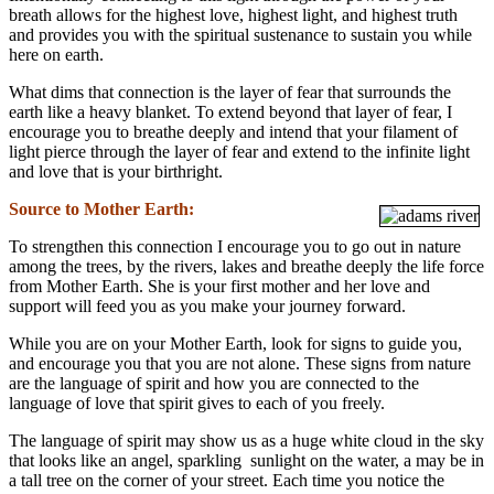
breath allows for the highest love, highest light, and highest truth
and provides you with the spiritual sustenance to sustain you while
here on earth.
What dims that connection is the layer of fear that surrounds the
earth like a heavy blanket. To extend beyond that layer of fear, I
encourage you to breathe deeply and intend that your filament of
light pierce through the layer of fear and extend to the infinite light
and love that is your birthright.
Source to Mother Earth:
To strengthen this connection I encourage you to go out in nature
among the trees, by the rivers, lakes and breathe deeply the life force
from Mother Earth. She is your first mother and her love and
support will feed you as you make your journey forward.
While you are on your Mother Earth, look for signs to guide you,
and encourage you that you are not alone. These signs from nature
are the language of spirit and how you are connected to the
language of love that spirit gives to each of you freely.
The language of spirit may show us as a huge white cloud in the sky
that looks like an angel, sparkling sunlight on the water, a may be in
a tall tree on the corner of your street. Each time you notice the