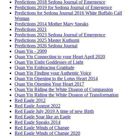
Perdictions 2018 Sedona Journal of Emergence
Perdictions 2019 for Sedona Journal of Emergence
Predictions for Sedona Journal 2016 White Buffalo Calf
Woman
Predictions 2014 Mother Mary Speaks
Predictions 2021
Predictions 2023 Sedona Journal of Emergence
Predictions 2025 Master Kuthumi
Predictions 2026 Sedona Journal
Quan Yin - 2009
Quan Yin Connecting to your Heart April 2020
Quan Yin Eight Goddesses of Light
Quan Yin Embracing Gratitude
Quan Yin Finding your Authentic Voice
Quan Yin Opening to the Lotus Heart 2014
Quan Yin Opening Your Heart 2017
Quan Yin Riding the White Dragon of Compassion
Quan Yin Riding the White Dragon of Transformation
Red Eagle 2012
Red Eagle August 2022
Red Eagle July 2019 A time of new Birth
Red Eagle Soar like an Eagle
Red Eagle Speaks 2014
Red Eagle Winds of Change
Red Eagle Winds of Change 2020