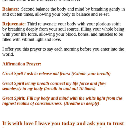
Balance
: Second balance the body and mind by breathing gently in
and out ten times, allowing your body to balance and re-set.
Rejuvenate:
Third rejuvenate your body with your glorious spirit
by breathing deeply from your soul source, filling your whole being
with your life force, allowing your blood, bones, and muscles to be
filled with vibrant light and love.
I offer you this prayer to say each morning before you enter into the
world.
Affirmation Prayer:
Great Sprit
I ask to release old fears: (Exhale your breath)
Great Spirit let
my breath connect my life force and flow
seamlessly in my body (breath in and out 10 times)
Great Spirit:
Fill my body and mind with the white light from the
highest realms of consciousness. (Breathe in deeply)
It is with love I leave you today and ask you to trust