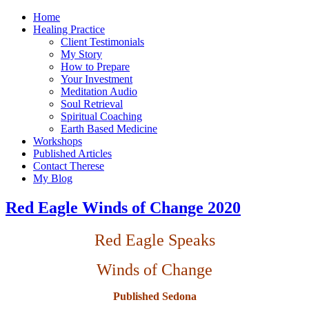
Home
Healing Practice
Client Testimonials
My Story
How to Prepare
Your Investment
Meditation Audio
Soul Retrieval
Spiritual Coaching
Earth Based Medicine
Workshops
Published Articles
Contact Therese
My Blog
Red Eagle Winds of Change 2020
Red Eagle Speaks
Winds of Change
Published Sedona