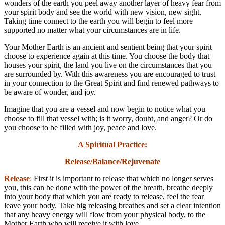
wonders of the earth you peel away another layer of heavy fear from
your spirit body and see the world with new vision, new sight.
Taking time connect to the earth you will begin to feel more
supported no matter what your circumstances are in life.
Your Mother Earth is an ancient and sentient being that your spirit
choose to experience again at this time. You choose the body that
houses your spirit, the land you live on the circumstances that you
are surrounded by. With this awareness you are encouraged to trust
in your connection to the Great Spirit and find renewed pathways to
be aware of wonder, and joy.
Imagine that you are a vessel and now begin to notice what you
choose to fill that vessel with; is it worry, doubt, and anger? Or do
you choose to be filled with joy, peace and love.
A Spiritual Practice:
Release/Balance/Rejuvenate
Release
:
First it is important to release that which no longer serves
you, this can be done with the power of the breath, breathe deeply
into your body that which you are ready to release, feel the fear
leave your body. Take big releasing breathes and set a clear intention
that any heavy energy will flow from your physical body, to the
Mother Earth who will receive it with love.