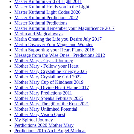
Master Kuthumi Grid of Light 2011
Master Kuthumi Holds you in the Light
Master Kuthumi Light Codes 2026
Master Kuthumi Perdictions 2022
Master Kuthumi Predictions
Master Kuthumi Remember your Magnificence 2017
Merlin and Magical ways
Merlin Creating the Life you Desire July 2017
Merlin Discover Your Magic and Wonder
Merlin Supporting your Heart Flame 2016
Message from the Wise Ones - Predictions 2012
Mother Mary - Crystal Journey
Mother Mary - Follow your Heart
Mother Mary Crystalline Energy 2025
Mother Mary Crystalline Grid 2022
Mother Mary Cup of Kindness 2019
Mother Mary Divine Heart Flame 2017
Mother Mary Predictions 2011
Mother Mary Speaks February 2025
Mother Mary The gift of the Rose 2021
Mother Mary Unlimited Potential
Mother Mary Vision Quest
My Spirtual Journey
Perdicitions 2020 Mother Mary
Perdictions 2015 Arch Angel Micheal