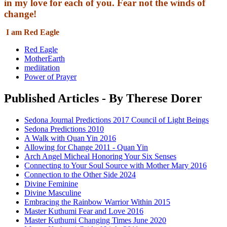
in my love for each of you. Fear not the winds of
change!
I am Red Eagle
Red Eagle
MotherEarth
mediitation
Power of Prayer
Published Articles - By Therese Dorer
Sedona Journal Predictions 2017 Council of Light Beings
Sedona Predictions 2010
A Walk with Quan Yin 2016
Allowing for Change 2011 - Quan Yin
Arch Angel Micheal Honoring Your Six Senses
Connecting to Your Soul Source with Mother Mary 2016
Connection to the Other Side 2024
Divine Feminine
Divine Masculine
Embracing the Rainbow Warrior Within 2015
Master Kuthumi Fear and Love 2016
Master Kuthumi Changing Times June 2020