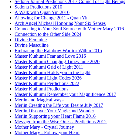
Sedona Journal Predictions 2017 Council of Light Beings
Sedona Predictions 2010
A Walk with Quan Yin 2016
Allowing for Change 2011 - Quan Yin
Arch Angel Micheal Honoring Your Six Senses
Connecting to Your Soul Source with Mother Mary 2016
Connection to the Other Side 2024
Divine Feminine
Divine Masculine
Embracing the Rainbow Warrior Within 2015
Master Kuthumi Fear and Love 2016
Master Kuthumi Changing Times June 2020
Master Kuthumi Grid of Light 2011
Master Kuthumi Holds you in the Light
Master Kuthumi Light Codes 2026
Master Kuthumi Perdictions 2022
Master Kuthumi Predictions
Master Kuthumi Remember your Magnificence 2017
Merlin and Magical ways
Merlin Creating the Life you Desire July 2017
Merlin Discover Your Magic and Wonder
Merlin Supporting your Heart Flame 2016
Message from the Wise Ones - Predictions 2012
Mother Mary - Crystal Journey
Mother Mary - Follow your Heart