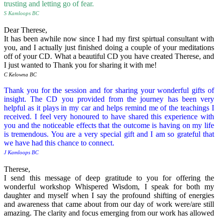
trusting and letting go of fear.
S Kamloops BC
Dear Therese,
It has been awhile now since I had my first spirtual consultant with
you, and I actually just finished doing a couple of your meditations
off of your CD. What a beautiful CD you have created Therese, and
I just wanted to Thank you for sharing it with me!
C Kelowna BC
Thank you for the session and for sharing your wonderful gifts of
insight. The CD you provided from the journey has been very
helpful as it plays in my car and helps remind me of the teachings I
received. I feel very honoured to have shared this experience with
you and the noticeable effects that the outcome is having on my life
is tremendous.
You are a very special gift and I am so grateful that
we have had this chance to connect.
J Kamloops BC
Therese,
I send this message of deep gratitude to you for offering the
wonderful workshop Whispered Wisdom, I speak for both my
daughter and myself when I say the profound shifting of energies
and awareness that came about from our day of work were/are still
amazing. The clarity and focus emerging from our work has allowed