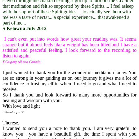
stayed through the chakra clearing. I got up to turn off the CD after
that meditation and felt so supported by these Spirits.... I feel asleep
with the support of these Spirit guides.... to actually see them with
me was a taste of nectar... a special experience... that awakened a
part of me...
S Kelowna July 2012
I can't even put into words how great your reading was. It seems
strange but it almost feels like a weight has been lifted and I have a
satisfied and peaceful feeling. I look forward to the recording to
listen to again.
T Calgary Alberta Canada
I just wanted to thank you for the wonderful meditation today. You
are so strong in your guiding us on our journey it gives me a lot of
confidence to trust myself in where I need to go and what I need to
receive.
So I thank you and look forward to many more opportunities for
healing and wisdom with you.
With love and light
S Kamloops BC
Therese,
I wanted to send you a note to thank you. I am very grateful to
know you , you have a beautiufl gift, the time I spent with you