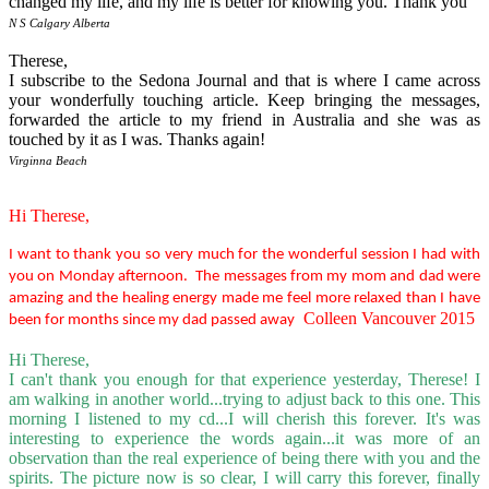
changed my life, and my life is better for knowing you. Thank you
N S Calgary Alberta
Therese,
I subscribe to the Sedona Journal and that is where I came across
your wonderfully touching article. Keep bringing the messages,
forwarded the article to my friend in Australia and she was as
touched by it as I was. Thanks again!
Virginna Beach
Hi Therese,
I want to thank you so very much for the wonderful session I had with
you on Monday afternoon. The messages from my mom and dad were
amazing and the healing energy made me feel more relaxed than I have
Colleen Vancouver 2015
been for months since my dad passed away
Hi Therese,
I can't thank you enough for that experience yesterday, Therese! I
am walking in another world...trying to adjust back to this one. This
morning I listened to my cd...I will cherish this forever. It's was
interesting to experience the words again...it was more of an
observation than the real experience of being there with you and the
spirits. The picture now is so clear, I will carry this forever, finally