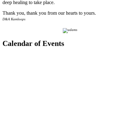
deep healing to take place.
Thank you, thank you from our hearts to yours.
D&A Kamloops
Calendar of Events