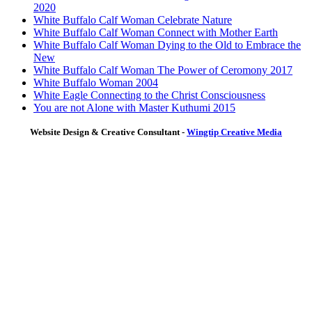
2020
White Buffalo Calf Woman Celebrate Nature
White Buffalo Calf Woman Connect with Mother Earth
White Buffalo Calf Woman Dying to the Old to Embrace the
New
White Buffalo Calf Woman The Power of Ceromony 2017
White Buffalo Woman 2004
White Eagle Connecting to the Christ Consciousness
You are not Alone with Master Kuthumi 2015
Website Design & Creative Consultant -
Wingtip Creative Media