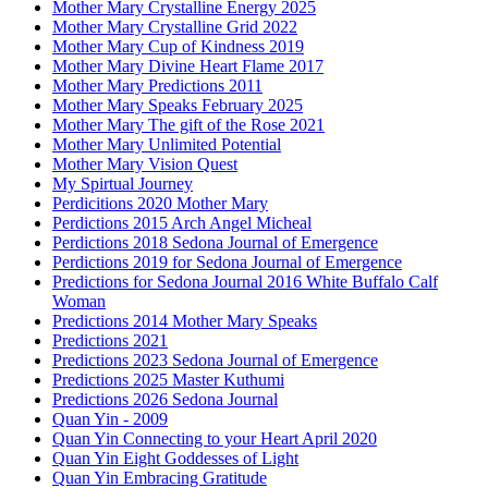
Mother Mary Crystalline Energy 2025
Mother Mary Crystalline Grid 2022
Mother Mary Cup of Kindness 2019
Mother Mary Divine Heart Flame 2017
Mother Mary Predictions 2011
Mother Mary Speaks February 2025
Mother Mary The gift of the Rose 2021
Mother Mary Unlimited Potential
Mother Mary Vision Quest
My Spirtual Journey
Perdicitions 2020 Mother Mary
Perdictions 2015 Arch Angel Micheal
Perdictions 2018 Sedona Journal of Emergence
Perdictions 2019 for Sedona Journal of Emergence
Predictions for Sedona Journal 2016 White Buffalo Calf
Woman
Predictions 2014 Mother Mary Speaks
Predictions 2021
Predictions 2023 Sedona Journal of Emergence
Predictions 2025 Master Kuthumi
Predictions 2026 Sedona Journal
Quan Yin - 2009
Quan Yin Connecting to your Heart April 2020
Quan Yin Eight Goddesses of Light
Quan Yin Embracing Gratitude