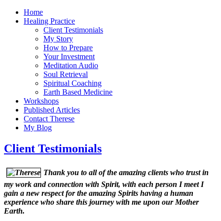
Home
Healing Practice
Client Testimonials
My Story
How to Prepare
Your Investment
Meditation Audio
Soul Retrieval
Spiritual Coaching
Earth Based Medicine
Workshops
Published Articles
Contact Therese
My Blog
Client Testimonials
Thank you to all of the amazing clients who trust in
my work and connection with Spirit, with each person I meet I
gain a new respect for the amazing Spirits having a human
experience who share this journey with me upon our Mother
Earth.