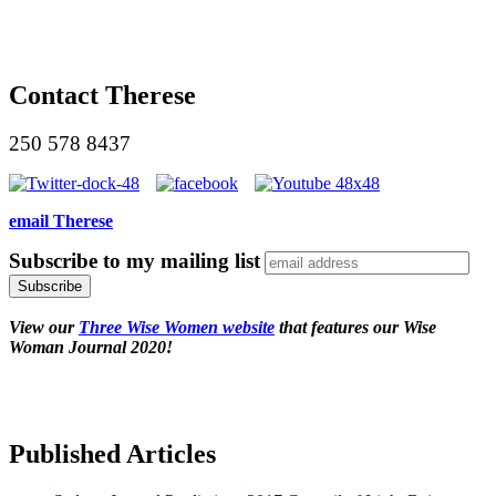
Contact Therese
250 578 8437
email Therese
Subscribe to my mailing list
View our
Three Wise Women website
that features our Wise
Woman Journal 2020!
Published Articles