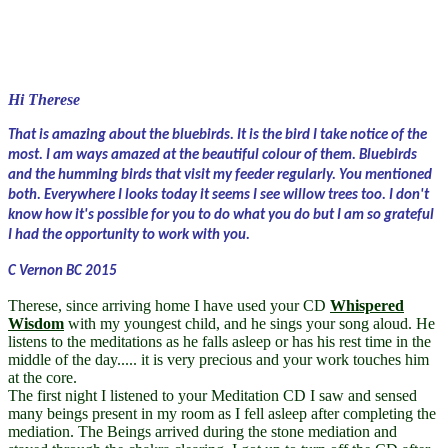
Hi Therese
That is amazing about the bluebirds. It is the bird I take notice of the
most. I am ways amazed at the beautiful colour of them. Bluebirds
and the humming birds that visit my feeder regularly. You mentioned
both. Everywhere I looks today it seems I see willow trees too. I don't
know how it's possible for you to do what you do but I am so grateful
I had the opportunity to work with you.
C Vernon BC 2015
Therese, since arriving home I have used your CD
Whispered
Wisdom
with my youngest child, and he sings your song aloud. He
listens to the meditations as he falls asleep or has his rest time in the
middle of the day..... it is very precious and your work touches him
at the core.
The first night I listened to your Meditation CD I saw and sensed
many beings present in my room as I fell asleep after completing the
mediation. The Beings arrived during the stone mediation and