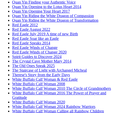
Quan Yin Finding your Authentic Voice
Quan Yin Opening to the Lotus Heart 2014
Quan Yin Opening Your Heart 2017
Quan Yin Riding the White Dragon of Compassion
Quan Yin Riding the White Dragon of Transformation
Red Eagle 2012
Red Eagle August 2022
Red Eagle July 2019 A time of new Birth
Red Eagle Soar like an Eagle
Red Eagle Speaks 2014
Red Eagle Winds of Change
Red Eagle Winds of Change 2020
Spirit Guides to Discover 2024
The Crystal Cave Mother Mary 2014
The Old Ones Speak 2025
The Staircase of Light with Archangel Micheal
Therese's Story from the Early Days
White Buffalo Calf Woman & Red Eagle
White Buffalo Calf Woman 2008
White Buffalo Calf Woman 2010 The Circle of Grandmothers
White Buffalo Calf Woman 2016 The Power of Prayer and
Gratitude
White Buffalo Calf Woman 2020
White Buffalo Calf Woman 2024 Rainbow Warriors
White Buffalo Calf Woman Calling all Rainbow Children