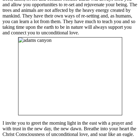
and allow you opportunities to re-set and rejuvenate your being. The
trees and animals are not affected by the heavy energy created by
mankind. They have their own ways of re-setting and, as humans,
you can learn a lot from them. They have much to teach you and so
taking time upon the earth to be in nature will always support you
and connect you to unconditional love.
I invite you to greet the morning light in the east with a prayer and
with trust in the new day, the new dawn. Breathe into your heart the
Christ Consciousness of unconditional love, and soar like an eagle.