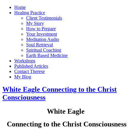
Home
Healing Practice
Client Testimonials
My Story
How to Prepare
Your Investment
Meditation Audio
Soul Retrieval
Spiritual Coaching
Earth Based Medicine
Workshops
Published Articles
Contact Therese
My Blog
White Eagle Connecting to the Christ
Consciousness
White Eagle
Connecting to the Christ Consciousness