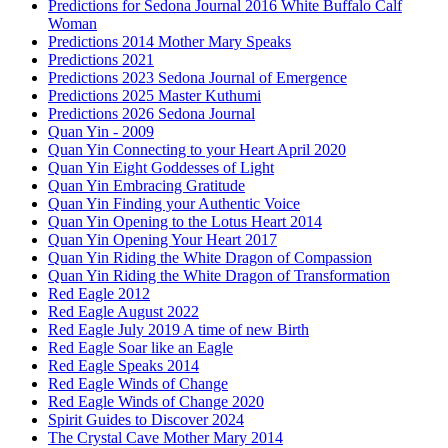
Predictions for Sedona Journal 2016 White Buffalo Calf
Woman
Predictions 2014 Mother Mary Speaks
Predictions 2021
Predictions 2023 Sedona Journal of Emergence
Predictions 2025 Master Kuthumi
Predictions 2026 Sedona Journal
Quan Yin - 2009
Quan Yin Connecting to your Heart April 2020
Quan Yin Eight Goddesses of Light
Quan Yin Embracing Gratitude
Quan Yin Finding your Authentic Voice
Quan Yin Opening to the Lotus Heart 2014
Quan Yin Opening Your Heart 2017
Quan Yin Riding the White Dragon of Compassion
Quan Yin Riding the White Dragon of Transformation
Red Eagle 2012
Red Eagle August 2022
Red Eagle July 2019 A time of new Birth
Red Eagle Soar like an Eagle
Red Eagle Speaks 2014
Red Eagle Winds of Change
Red Eagle Winds of Change 2020
Spirit Guides to Discover 2024
The Crystal Cave Mother Mary 2014