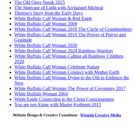
The Old Ones Speak 2025
The Staircase of Light with Archangel Micheal
Therese's Story from the Early Days
White Buffalo Calf Woman & Red Eagle
White Buffalo Calf Woman 2008
White Buffalo Calf Woman 2010 The Circle of Grandmothers
White Buffalo Calf Woman 2016 The Power of Prayer and
Gratitude
White Buffalo Calf Woman 2020
White Buffalo Calf Woman 2024 Rainbow Warriors
White Buffalo Calf Woman Calling all Rainbow Children
2020
White Buffalo Calf Woman Celebrate Nature
White Buffalo Calf Woman Connect with Mother Earth
White Buffalo Calf Woman Dying to the Old to Embrace the
New
White Buffalo Calf Woman The Power of Ceromony 2017
White Buffalo Woman 2004
White Eagle Connecting to the Christ Consciousness
You are not Alone with Master Kuthumi 2015
Website Design & Creative Consultant -
Wingtip Creative Media