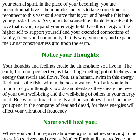
your eternal spirit. In the place of your becoming, you are
unconditional love. The reminder today is to take some time to
reconnect to this vast soul source that is you and breathe this into
your physical body. As you make yourself available to receive this
love that is you, expand your energy field. Use this energy of the
higher self to support yourself and your extended connections of
family, friends and community. In this way, you carry and expand
the Christ consciousness grid upon the earth.
Notice your Thoughts:
Your thoughts and feelings create the atmosphere you live in. The
earth, from our perspective, is like a huge melting pot of feelings and
energy that swirls and flows. You, as a human, swim in this energy
field just as the fish swim in the ocean waters. So I ask you to be
mindful of your thoughts, words and deeds as they create the level
of your own well-being and the well-being of others in your energy
field. Be aware of toxic thoughts and personalities. Limit the time
you spend in the company of fear and dread, for these energies will
affect your vibrational frequency.
Nature will heal you:
Where you can find rejuvenating energy is in nature, sourcing to the
trees, lakes, rivers and oceans. Mother Earth will always feed you