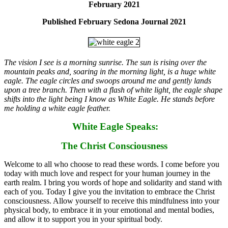
February 2021
Published February Sedona Journal 2021
The vision I see is a morning sunrise. The sun is rising over the
mountain peaks and, soaring in the morning light, is a huge white
eagle. The eagle circles and swoops around me and gently lands
upon a tree branch. Then with a flash of white light, the eagle shape
shifts into the light being I know as White Eagle. He stands before
me holding a white eagle feather.
White Eagle Speaks:
The Christ Consciousness
Welcome to all who choose to read these words. I come before you
today with much love and respect for your human journey in the
earth realm. I bring you words of hope and solidarity and stand with
each of you. Today I give you the invitation to embrace the Christ
consciousness. Allow yourself to receive this mindfulness into your
physical body, to embrace it in your emotional and mental bodies,
and allow it to support you in your spiritual body.