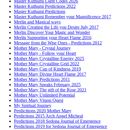
Master Kuthumi Light Codes 2026
Master Kuthumi Perdictions 2022
Master Kuthumi Predictions
Master Kuthumi Remember your Magnificence 2017
Merlin and Magical ways
Merlin Creating the Life you Desire July 2017
Merlin Discover Your Magic and Wonder
Merlin Supporting your Heart Flame 2016
Message from the Wise Ones - Predictions 2012
Mother Mary - Crystal Journey
Mother Mary - Follow your Heart
Mother Mary Crystalline Energy 2025
Mother Mary Crystalline Grid 2022
Mother Mary Cup of Kindness 2019
Mother Mary Divine Heart Flame 2017
Mother Mary Predictions 2011
Mother Mary Speaks February 2025
Mother Mary The gift of the Rose 2021
Mother Mary Unlimited Potential
Mother Mary Vision Quest
My Spirtual Journey
Perdicitions 2020 Mother Mary
Perdictions 2015 Arch Angel Micheal
Perdictions 2018 Sedona Journal of Emergence
Perdictions 2019 for Sedona Journal of Emergence