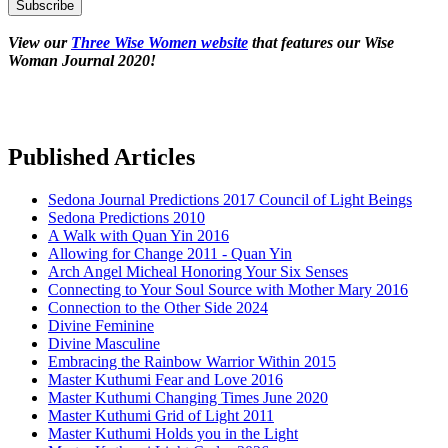
View our
Three Wise Women website
that features our Wise
Woman Journal 2020!
Published Articles
Sedona Journal Predictions 2017 Council of Light Beings
Sedona Predictions 2010
A Walk with Quan Yin 2016
Allowing for Change 2011 - Quan Yin
Arch Angel Micheal Honoring Your Six Senses
Connecting to Your Soul Source with Mother Mary 2016
Connection to the Other Side 2024
Divine Feminine
Divine Masculine
Embracing the Rainbow Warrior Within 2015
Master Kuthumi Fear and Love 2016
Master Kuthumi Changing Times June 2020
Master Kuthumi Grid of Light 2011
Master Kuthumi Holds you in the Light