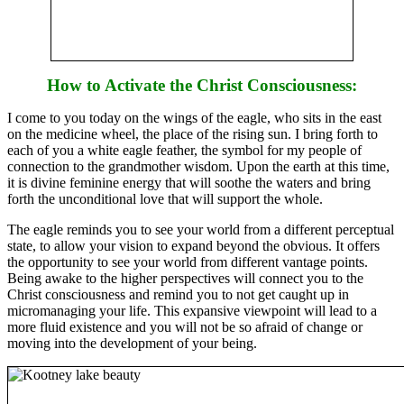
How to Activate the Christ Consciousness:
I come to you today on the wings of the eagle, who sits in the east
on the medicine wheel, the place of the rising sun. I bring forth to
each of you a white eagle feather, the symbol for my people of
connection to the grandmother wisdom. Upon the earth at this time,
it is divine feminine energy that will soothe the waters and bring
forth the unconditional love that will support the whole.
The eagle reminds you to see your world from a different perceptual
state, to allow your vision to expand beyond the obvious. It offers
the opportunity to see your world from different vantage points.
Being awake to the higher perspectives will connect you to the
Christ consciousness and remind you to not get caught up in
micromanaging your life. This expansive viewpoint will lead to a
more fluid existence and you will not be so afraid of change or
moving into the development of your being.