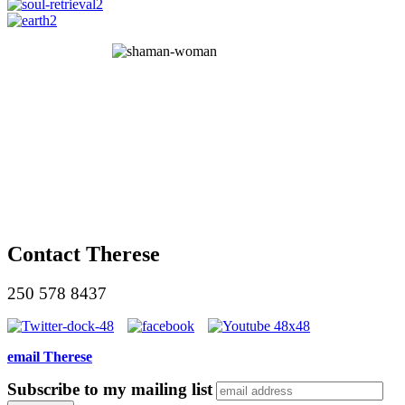
Contact Therese
250 578 8437
email Therese
Subscribe to my mailing list