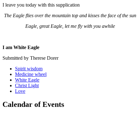
I leave you today with this supplication
The Eagle flies over the mountain top and kisses the face of the sun
Eagle, great Eagle, let me fly with you awhile
I am White Eagle
Submitted by Therese Dorer
Spirit wisdom
Medicine wheel
White Eagle
Christ Light
Love
Calendar of Events