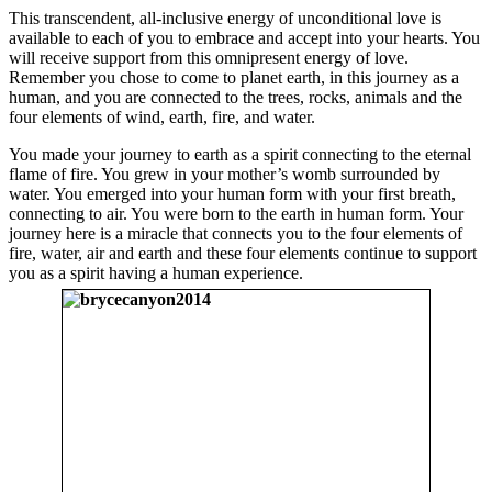
This transcendent, all-inclusive energy of unconditional love is
available to each of you to embrace and accept into your hearts. You
will receive support from this omnipresent energy of love.
Remember you chose to come to planet earth, in this journey as a
human, and you are connected to the trees, rocks, animals and the
four elements of wind, earth, fire, and water.
You made your journey to earth as a spirit connecting to the eternal
flame of fire. You grew in your mother’s womb surrounded by
water. You emerged into your human form with your first breath,
connecting to air. You were born to the earth in human form. Your
journey here is a miracle that connects you to the four elements of
fire, water, air and earth and these four elements continue to support
you as a spirit having a human experience.