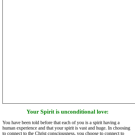
Your Spirit is unconditional love:
You have been told before that each of you is a spirit having a
human experience and that your spirit is vast and huge. In choosing
to connect to the Christ consciousness, you choose to connect to