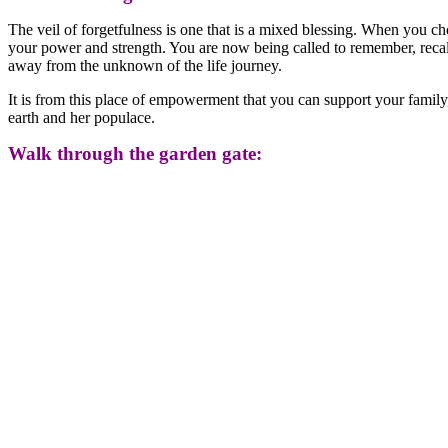
The veil of forgetfulness is one that is a mixed blessing. When you c
your power and strength. You are now being called to remember, recall w
away from the unknown of the life journey.
It is from this place of empowerment that you can support your famil
earth and her populace.
Walk through the garden gate: