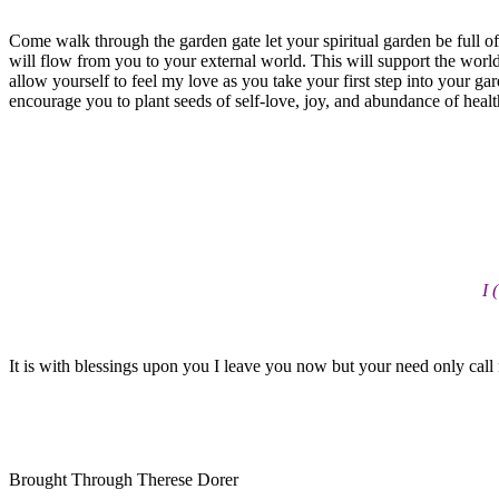
Come walk through the garden gate let your spiritual garden be full of
will flow from you to your external world. This will support the world 
allow yourself to feel my love as you take your first step into your ga
encourage you to plant seeds of self-love, joy, and abundance of health
I 
It is with blessings upon you I leave you now but your need only call
Brought Through Therese Dorer