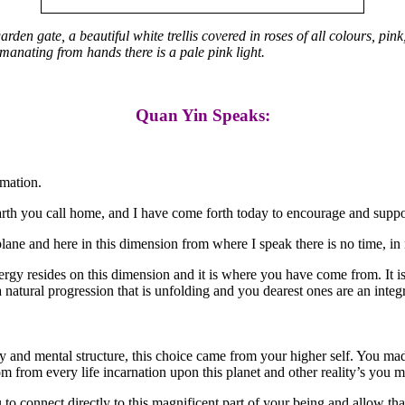
n gate, a beautiful white trellis covered in roses of all colours, pink,
anating from hands there is a pale pink light.
Quan Yin Speaks:
rmation.
arth you call home, and I have come forth today to encourage and suppo
lane and here in this dimension from where I speak there is no time, in its
rgy resides on this dimension and it is where you have come from. It is i
 natural progression that is unfolding and you dearest ones are an integ
dy and mental structure, this choice came from your higher self. You ma
sdom from every life incarnation upon this planet and other reality’s yo
o connect directly to this magnificent part of your being and allow that