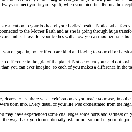
ll always connect you to your spirit, when you intentionally breathe dee
ay attention to your body and your bodies’ health. Notice what foods 
onnected to the Mother Earth and as she is going through huge transform
 care and self-love for your bodies will allow you a smoother transition.
alk you engage in, notice if you are kind and loving to yourself or harsh
e a difference to the grid of the planet. Notice when you send out lovin
than you can ever imagine, so each of you makes a difference in the tr
dearest ones, there was a celebration as you made your way into the ear
were born into. Every detail of your life was orchestrated from the high
, you may have experienced some challenges some hurts and sadness on 
he way. I ask you to intentionally ask for our support in your life journ