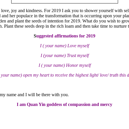
 love, joy and kindness. For 2019 I ask you to shower yourself with self
and her populace in the transformation that is occurring upon your planet
rden and plant the seeds of intention for 2019. What do you wish to grow
. Plant these seeds deep in the rich loam and then take time to nurture t
S
uggested affirmations for 2019
I ( your name) Love myself
I (your name) Trust myself
I ( your name) Honor myself
( your name) open my heart to receive the highest light/ love/ truth this 
 my name and I will be there with you.
I am Quan Yin goddess of compassion and mercy