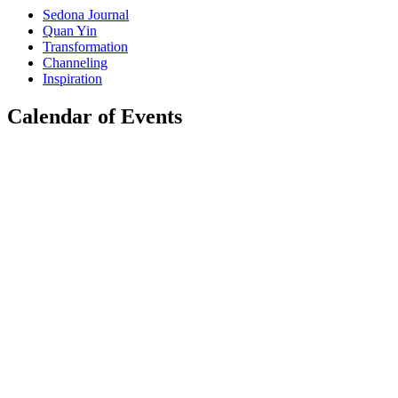
Sedona Journal
Quan Yin
Transformation
Channeling
Inspiration
Calendar of Events