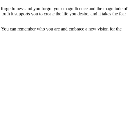
of forgetfulness and you forgot your magnificence and the magnitude of
th it supports you to create the life you desire, and it takes the fear
ms. You can remember who you are and embrace a new vision for the