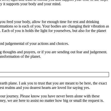
ply it supports your body and your mind.
you feed your body, allow for enough time for rest and drinking
ations so is each of you. Your bodies are changing their vibration as
 Each of you is holds the light for yourselves, but also for the planet
 and judgemental of your actions and choices.
g thoughts and prayers, or if you are sending out fear and judgement.
ansformation of the planet.
th plane. I ask you to trust that you are meant to be here, the exact
est realms and you dearest hearts are loved for saying yes.
your journey. Please know you have never been alone with these
ey, we are here to assist no matter how big or small the request is.