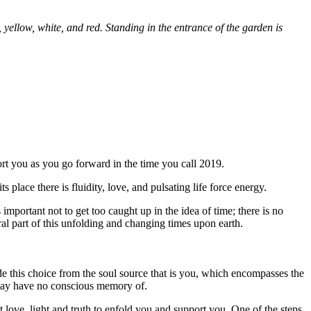
 yellow, white, and red. Standing in the entrance of the garden is
rt you as you go forward in the time you call 2019.
 place there is fluidity, love, and pulsating life force energy.
mportant not to get too caught up in the idea of time; there is no
ral part of this unfolding and changing times upon earth.
de this choice from the soul source that is you, which encompasses the
u may have no conscious memory of.
 love, light and truth to enfold you and support you. One of the steps