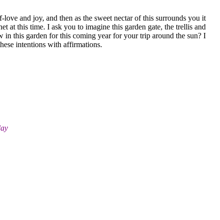
-love and joy, and then as the sweet nectar of this surrounds you it
 at this time. I ask you to imagine this garden gate, the trellis and
 in this garden for this coming year for your trip around the sun? I
hese intentions with affirmations.
day