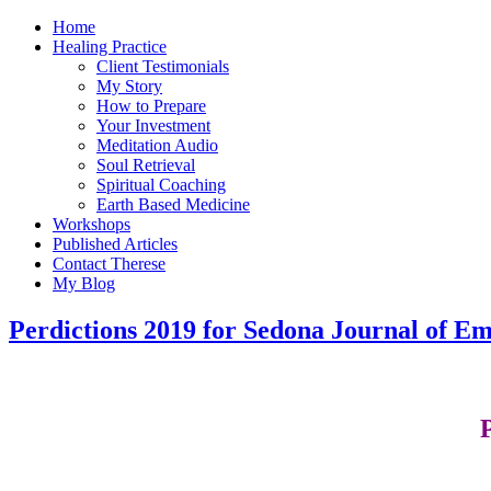
Home
Healing Practice
Client Testimonials
My Story
How to Prepare
Your Investment
Meditation Audio
Soul Retrieval
Spiritual Coaching
Earth Based Medicine
Workshops
Published Articles
Contact Therese
My Blog
Perdictions 2019 for Sedona Journal of E