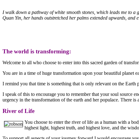
I walk down a pathway of white smooth stones, which leads me to a garde
Quan Yin, her hands outstretched her palms extended upwards, and em
The world is transforming:
Welcome to all who choose to enter into this sacred garden of transfo
You are in a time of huge transformation upon your beautiful planet e
I remind you that time is something that is only relevant on the Earth p
I speak of this to encourage you to remember that your soul source ene
urgency in the transformation of the earth and her populace. There is a
River of Life
You choose to enter the river of life as a human with a bo
highest light, highest truth, and highest love, and the wi
To support all aspects of your journey forward I would encourage you t