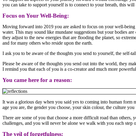
you can take to support yourself is to connect to your breath, this wi
Focus on Your Well-Being:
Moving forward into 2019 you are asked to focus on your well-being p
water. This may sound like mundane suggestions but your bodies are c
they adjust to the new energies that are flooding the planet, so extreme
and for many others who reside upon the earth.
I ask you to be aware of the thoughts you send to yourself, the self-t
Please be aware of the thoughts you send out into the world, they mak
I remind you that each of you is a co-creator and much more powerful 
You came here for a reason:
It was a glorious day when you said yes to coming into human form my 
age you are, the gender you choose, your skin colour, the culture you 
There are some of you that choose a more difficult road than others
challenges, and you will never be alone we walk with you each step of t
The veil of forgetfulness: