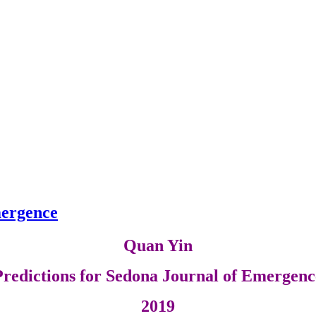
mergence
Quan Yin
Predictions for Sedona Journal of Emergenc
2019