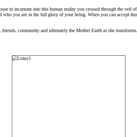
hoose to incarnate into this human reality you crossed through the veil 
ho you are in the full glory of your being. When you can accept this tru
y, friends, community and ultimately the Mother Earth as she transfor