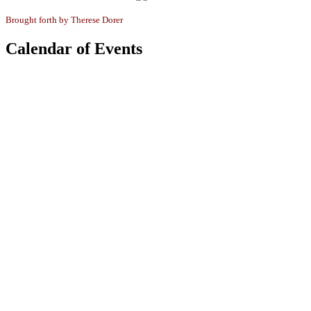
Brought forth by
Therese Dorer
Calendar of Events