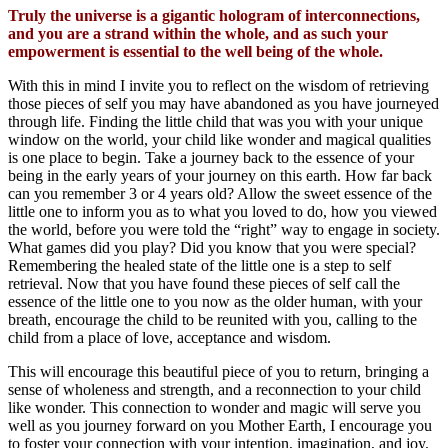
Truly the universe is a gigantic hologram of interconnections,
and you are a strand within the whole, and as such your
empowerment is essential to the well being of the whole.
With this in mind I invite you to reflect on the wisdom of retrieving
those pieces of self you may have abandoned as you have journeyed
through life. Finding the little child that was you with your unique
window on the world, your child like wonder and magical qualities
is one place to begin. Take a journey back to the essence of your
being in the early years of your journey on this earth. How far back
can you remember 3 or 4 years old? Allow the sweet essence of the
little one to inform you as to what you loved to do, how you viewed
the world, before you were told the “right” way to engage in society.
What games did you play? Did you know that you were special?
Remembering the healed state of the little one is a step to self
retrieval. Now that you have found these pieces of self call the
essence of the little one to you now as the older human, with your
breath, encourage the child to be reunited with you, calling to the
child from a place of love, acceptance and wisdom.
This will encourage this beautiful piece of you to return, bringing a
sense of wholeness and strength, and a reconnection to your child
like wonder. This connection to wonder and magic will serve you
well as you journey forward on you Mother Earth, I encourage you
to foster your connection with your intention, imagination, and joy.