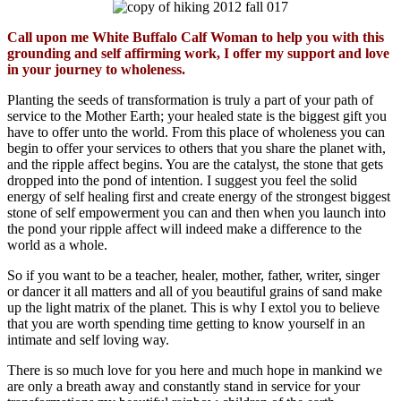
Call upon me White Buffalo Calf Woman to help you with this
grounding and self affirming work, I offer my support and love
in your journey to wholeness.
Planting the seeds of transformation is truly a part of your path of
service to the Mother Earth; your healed state is the biggest gift you
have to offer unto the world. From this place of wholeness you can
begin to offer your services to others that you share the planet with,
and the ripple affect begins. You are the catalyst, the stone that gets
dropped into the pond of intention. I suggest you feel the solid
energy of self healing first and create energy of the strongest biggest
stone of self empowerment you can and then when you launch into
the pond your ripple affect will indeed make a difference to the
world as a whole.
So if you want to be a teacher, healer, mother, father, writer, singer
or dancer it all matters and all of you beautiful grains of sand make
up the light matrix of the planet. This is why I extol you to believe
that you are worth spending time getting to know yourself in an
intimate and self loving way.
There is so much love for you here and much hope in mankind we
are only a breath away and constantly stand in service for your