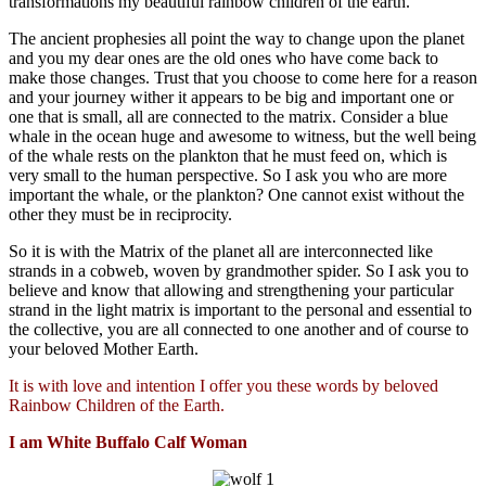
transformations my beautiful rainbow children of the earth.
The ancient prophesies all point the way to change upon the planet
and you my dear ones are the old ones who have come back to
make those changes. Trust that you choose to come here for a reason
and your journey wither it appears to be big and important one or
one that is small, all are connected to the matrix. Consider a blue
whale in the ocean huge and awesome to witness, but the well being
of the whale rests on the plankton that he must feed on, which is
very small to the human perspective. So I ask you who are more
important the whale, or the plankton? One cannot exist without the
other they must be in reciprocity.
So it is with the Matrix of the planet all are interconnected like
strands in a cobweb, woven by grandmother spider. So I ask you to
believe and know that allowing and strengthening your particular
strand in the light matrix is important to the personal and essential to
the collective, you are all connected to one another and of course to
your beloved Mother Earth.
It is with love and intention I offer you these words by beloved
Rainbow Children of the Earth.
I am White
Buffalo
Calf Woman