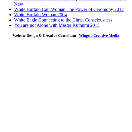
New
White Buffalo Calf Woman The Power of Ceromony 2017
White Buffalo Woman 2004
White Eagle Connecting to the Christ Consciousness
You are not Alone with Master Kuthumi 2015
Website Design & Creative Consultant -
Wingtip Creative Media