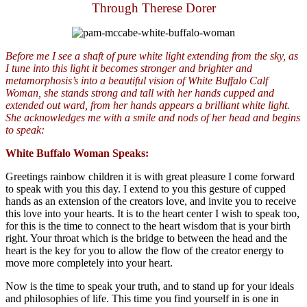
Through Therese Dorer
Before me I see a shaft of pure white light extending from the sky, as
I tune into this light it becomes stronger and brighter and
metamorphosis’s into a beautiful vision of White Buffalo Calf
Woman, she stands strong and tall with her hands cupped and
extended out ward, from her hands appears a brilliant white light.
She acknowledges me with a smile and nods of her head and begins
to speak:
White
Buffalo
Woman Speaks:
Greetings rainbow children it is with great pleasure I come forward
to speak with you this day. I extend to you this gesture of cupped
hands as an extension of the creators love, and invite you to receive
this love into your hearts. It is to the heart center I wish to speak too,
for this is the time to connect to the heart wisdom that is your birth
right. Your throat which is the bridge to between the head and the
heart is the key for you to allow the flow of the creator energy to
move more completely into your heart.
Now is the time to speak your truth, and to stand up for your ideals
and philosophies of life. This time you find yourself in is one in