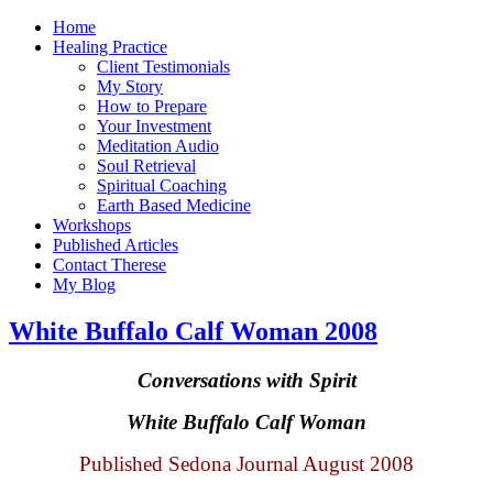
Home
Healing Practice
Client Testimonials
My Story
How to Prepare
Your Investment
Meditation Audio
Soul Retrieval
Spiritual Coaching
Earth Based Medicine
Workshops
Published Articles
Contact Therese
My Blog
White Buffalo Calf Woman 2008
Conversations with Spirit
White
Buffalo
Calf Woman
Published Sedona Journal August 2008