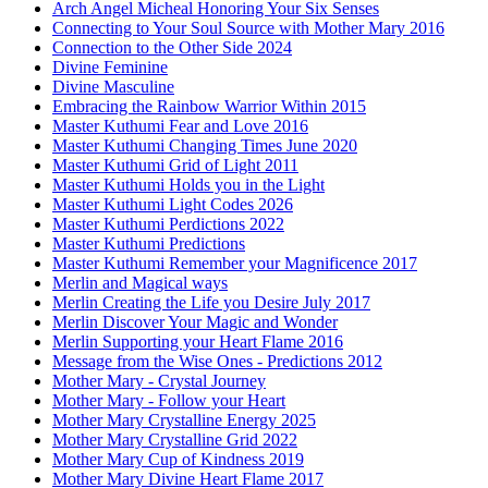
Arch Angel Micheal Honoring Your Six Senses
Connecting to Your Soul Source with Mother Mary 2016
Connection to the Other Side 2024
Divine Feminine
Divine Masculine
Embracing the Rainbow Warrior Within 2015
Master Kuthumi Fear and Love 2016
Master Kuthumi Changing Times June 2020
Master Kuthumi Grid of Light 2011
Master Kuthumi Holds you in the Light
Master Kuthumi Light Codes 2026
Master Kuthumi Perdictions 2022
Master Kuthumi Predictions
Master Kuthumi Remember your Magnificence 2017
Merlin and Magical ways
Merlin Creating the Life you Desire July 2017
Merlin Discover Your Magic and Wonder
Merlin Supporting your Heart Flame 2016
Message from the Wise Ones - Predictions 2012
Mother Mary - Crystal Journey
Mother Mary - Follow your Heart
Mother Mary Crystalline Energy 2025
Mother Mary Crystalline Grid 2022
Mother Mary Cup of Kindness 2019
Mother Mary Divine Heart Flame 2017