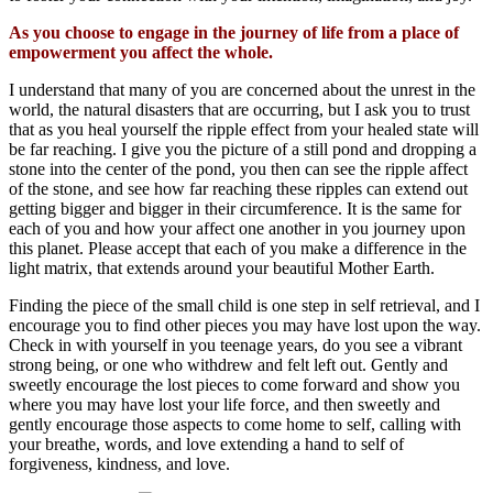
As you choose to engage in the journey of life from a place of
empowerment you affect the whole.
I understand that many of you are concerned about the unrest in the
world, the natural disasters that are occurring, but I ask you to trust
that as you heal yourself the ripple effect from your healed state will
be far reaching. I give you the picture of a still pond and dropping a
stone into the center of the pond, you then can see the ripple affect
of the stone, and see how far reaching these ripples can extend out
getting bigger and bigger in their circumference. It is the same for
each of you and how your affect one another in you journey upon
this planet. Please accept that each of you make a difference in the
light matrix, that extends around your beautiful Mother Earth.
Finding the piece of the small child is one step in self retrieval, and I
encourage you to find other pieces you may have lost upon the way.
Check in with yourself in you teenage years, do you see a vibrant
strong being, or one who withdrew and felt left out. Gently and
sweetly encourage the lost pieces to come forward and show you
where you may have lost your life force, and then sweetly and
gently encourage those aspects to come home to self, calling with
your breathe, words, and love extending a hand to self of
forgiveness, kindness, and love.