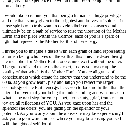
laugh, cry and experience the wonder and joy of being a spirit, in a
human body.
I would like to remind you that being a human is a huge privilege
and one that is only given to the brightest and bravest of spirits. To
those spirits who truly want to develop their consciousness and
ultimately be on a path of service to raise the vibration of the Mother
Earth and her place within the Cosmos, each of you is a spark of
light that represents the Mother Earth and her energy.
I invite you to imagine a desert with each grain of sand representing
a human being who lives on the earth at this time, the desert being
the metaphor for Mother Earth; one cannot exist without the other.
The grains of sand make up the desert, just as you make up the
totality of that which is the Mother Earth. You are all grains of
consciousness which create the energy that you understand to be the
Gaia, as you grow learn, play and laugh you reflect the larger
cosmology of the Earth energy. I ask you to look no further than the
internal universe of your being for understanding and wisdom as to
what is the next step for your planet, her beauty, grief, troubles, and
joy are all reflections of YOU. As you gaze upon her and the
splendor she offers, you are gazing on the splendor of your
potential. As you worry about the abuse she may be experiencing I
ask you to go inward and see where you may be abusing yourself
with thoughts of self doubt.