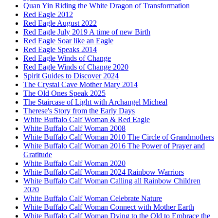
Quan Yin Riding the White Dragon of Transformation
Red Eagle 2012
Red Eagle August 2022
Red Eagle July 2019 A time of new Birth
Red Eagle Soar like an Eagle
Red Eagle Speaks 2014
Red Eagle Winds of Change
Red Eagle Winds of Change 2020
Spirit Guides to Discover 2024
The Crystal Cave Mother Mary 2014
The Old Ones Speak 2025
The Staircase of Light with Archangel Micheal
Therese's Story from the Early Days
White Buffalo Calf Woman & Red Eagle
White Buffalo Calf Woman 2008
White Buffalo Calf Woman 2010 The Circle of Grandmothers
White Buffalo Calf Woman 2016 The Power of Prayer and
Gratitude
White Buffalo Calf Woman 2020
White Buffalo Calf Woman 2024 Rainbow Warriors
White Buffalo Calf Woman Calling all Rainbow Children
2020
White Buffalo Calf Woman Celebrate Nature
White Buffalo Calf Woman Connect with Mother Earth
White Buffalo Calf Woman Dying to the Old to Embrace the