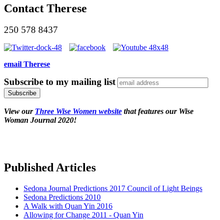
Contact Therese
250 578 8437
email Therese
Subscribe to my mailing list
View our
Three Wise Women website
that features our Wise
Woman Journal 2020!
Published Articles
Sedona Journal Predictions 2017 Council of Light Beings
Sedona Predictions 2010
A Walk with Quan Yin 2016
Allowing for Change 2011 - Quan Yin