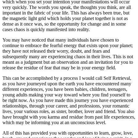
which when you set your intention your manifestations will occur
very quickly. The words you speak, the thoughts you think, are all
important in the fabric of your life. This has always been true, but
the magnetic light grid which holds your planet together is not as
dense as it once was, so the opportunity for change and in some
cases chaos is quickly manifested into reality.
You may have noticed that many individuals have chosen to
continue to embrace the fearful energy that exists upon your planet;
they have not released their worry, doubt, and fears and
subsequently many are experiencing chaos in their lives. This is not
meant as a judgment but an observation and an invitation for you to
release the residue of fear that may be in your energy field.
This can be accomplished by a process I would call Self Retrieval,
as you have journeyed upon the earth you have encountered many
different experiences, you have been babies, children, teenagers,
young adults making your way toward where you find yourself to
be right now. As you have made this journey you have experienced
relationships, through your career, and professions, your romantic
lives, your various roles, as sister, brother, lover and friend. You also
have brought with you karma and residue from past life experiences,
which may be informing you at an unconscious level.
All of this has provided you with opportunities to learn, grow, love,