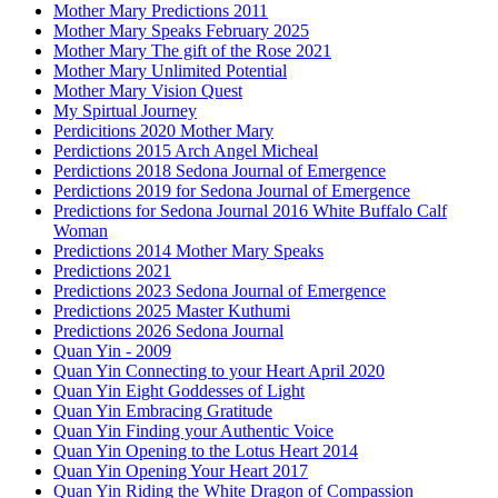
Mother Mary Predictions 2011
Mother Mary Speaks February 2025
Mother Mary The gift of the Rose 2021
Mother Mary Unlimited Potential
Mother Mary Vision Quest
My Spirtual Journey
Perdicitions 2020 Mother Mary
Perdictions 2015 Arch Angel Micheal
Perdictions 2018 Sedona Journal of Emergence
Perdictions 2019 for Sedona Journal of Emergence
Predictions for Sedona Journal 2016 White Buffalo Calf
Woman
Predictions 2014 Mother Mary Speaks
Predictions 2021
Predictions 2023 Sedona Journal of Emergence
Predictions 2025 Master Kuthumi
Predictions 2026 Sedona Journal
Quan Yin - 2009
Quan Yin Connecting to your Heart April 2020
Quan Yin Eight Goddesses of Light
Quan Yin Embracing Gratitude
Quan Yin Finding your Authentic Voice
Quan Yin Opening to the Lotus Heart 2014
Quan Yin Opening Your Heart 2017
Quan Yin Riding the White Dragon of Compassion